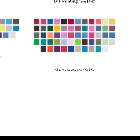
DTF Printing
from
$5.67
L
XS S M L XL 2XL 3XL 4XL 5XL
1