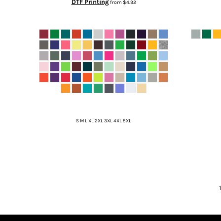
DTF Printing
from
$4.92
S M L XL 2XL 3XL 4XL 5XL
1