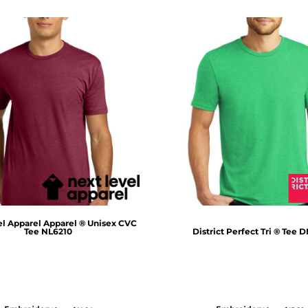
el Apparel
Apparel ® Unisex CVC
Tee
NL6210
District
Perfect Tri ® Tee
D