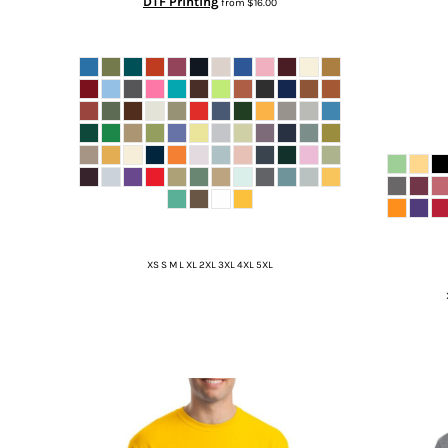
DTF Printing
from
$16.00
XS S M L XL 2XL 3XL 4XL 5XL