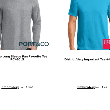
o
Long Sleeve Fan Favorite Tee
PC450LS
District
Very Important Tee ®
Embroidery
Embroidery
from
$15.05
from
$14.21