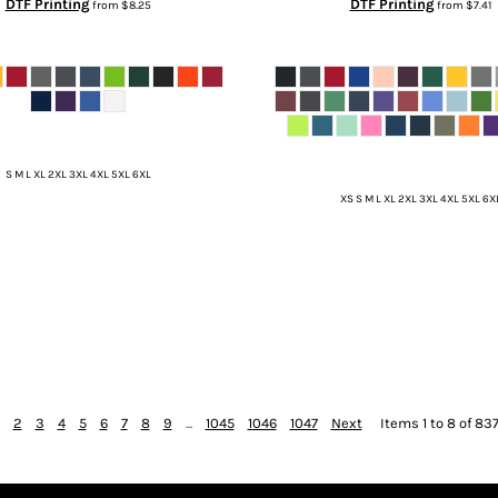
DTF Printing
DTF Printing
from
$8.25
from
$7.41
S M L XL 2XL 3XL 4XL 5XL 6XL
XS S M L XL 2XL 3XL 4XL 5XL 6X
2
3
4
5
6
7
8
9
...
1045
1046
1047
Next
Items 1 to 8 of 837