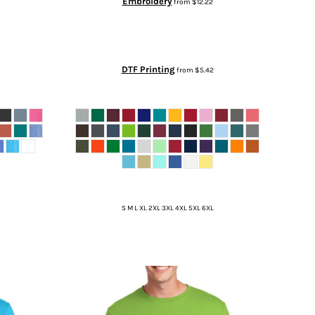
Embroidery
from
$12.22
DTF Printing
from
$5.42
S M L XL 2XL 3XL 4XL 5XL 6XL