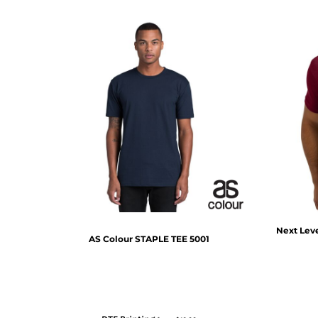
Next Lev
AS Colour
STAPLE TEE
5001