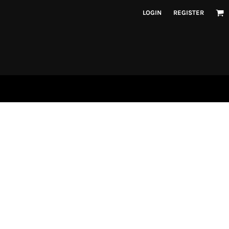
LOGIN
REGISTER