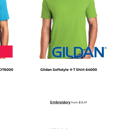
DT6000
Gildan
Softstyle ® T Shirt
64000
Embroidery
from
$12.47