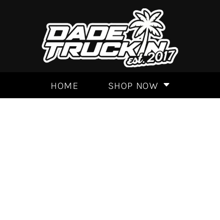
HOME
SHOP NOW