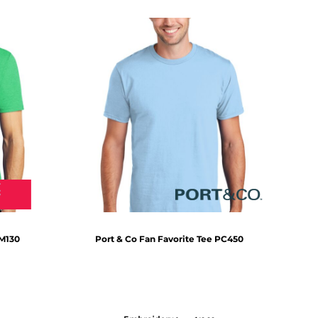
M130
Port & Co
Fan Favorite Tee
PC450