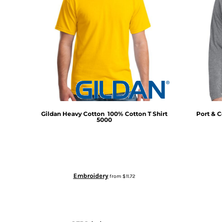
Gildan
Heavy Cotton  100% Cotton T Shirt
Port & C
5000
Embroidery
from
$11.72