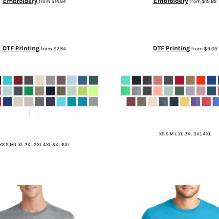
Embroidery
Embroidery
from
$14.64
from
$15.89
DTF Printing
DTF Printing
from
$7.84
from
$9.09
XS S M L XL 2XL 3XL 4XL
XS S M L XL 2XL 3XL 4XL 5XL 6XL