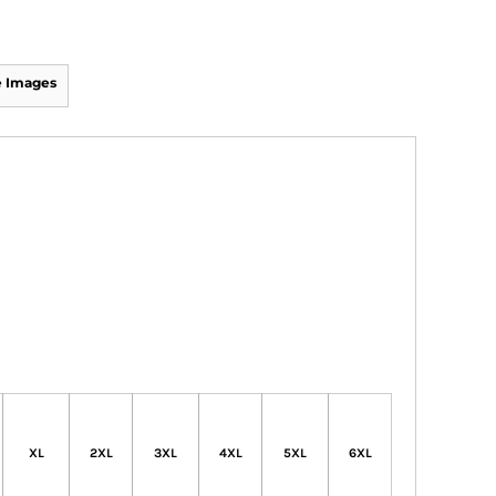
 Images
XL
2XL
3XL
4XL
5XL
6XL