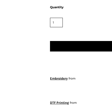
Quantity
Embroidery
from
DTF Printing
from