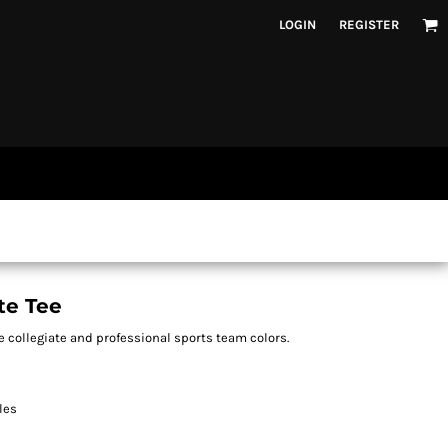
LOGIN
REGISTER
te Tee
e collegiate and professional sports team colors.
les