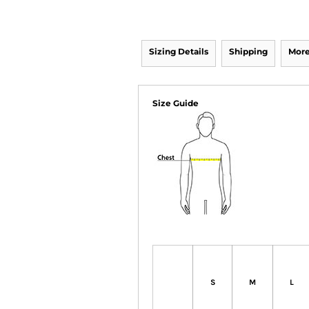
Sizing Details
Shipping
More
Size Guide
S
M
L