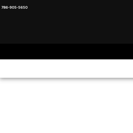
786-905-5650
HEADWARE
HOME
MENS & UNISEX
SHOP NOW
WOMENS
SHOP NOW
SWEATSHIRTS AND HOODIES
LOGIN
REGISTER
CART: 0 ITEM