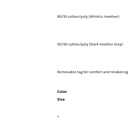
90/10 cotton/poly (Athletic Heather)
50/50 cotton/poly (Dark Heather Grey)
Removable tag for comfort and relabelin
Color
Size
>