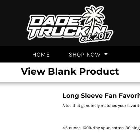
HOME
SHOP NOW
View Blank Product
Long Sleeve Fan Favori
A tee that genuinely matches your favorit
4.5-ounce, 100% ring spun cotton, 30 sing