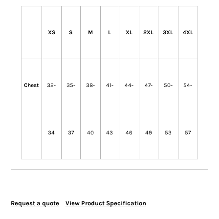
XS
S
M
L
XL
2XL
3XL
4XL
Chest
32-
35-
38-
41-
44-
47-
50-
54-
34
37
40
43
46
49
53
57
Request a quote
View Product Specification