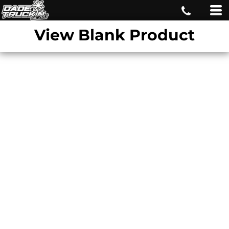
View Blank Product