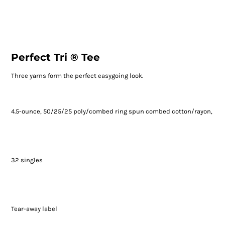
Perfect Tri ® Tee
Three yarns form the perfect easygoing look.
4.5-ounce, 50/25/25 poly/combed ring spun combed cotton/rayon,
32 singles
Tear-away label