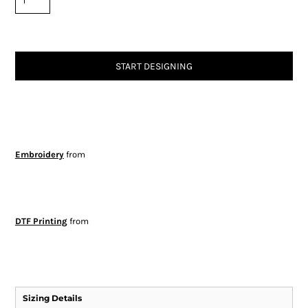
START DESIGNING
Embroidery
from
DTF Printing
from
Sizing Details