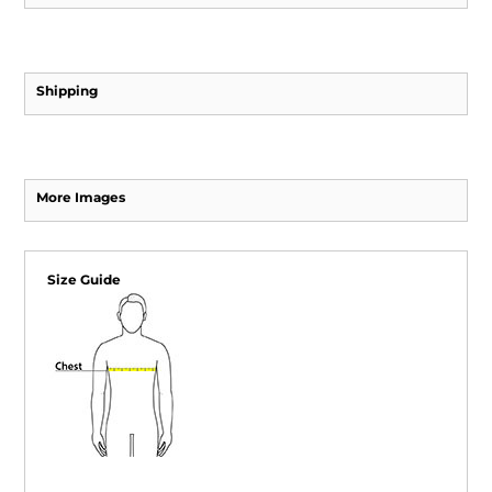
Shipping
More Images
Size Guide