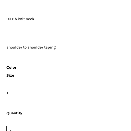
1X1 rib knit neck
shoulder to shoulder taping
Color
Size
>
Quantity