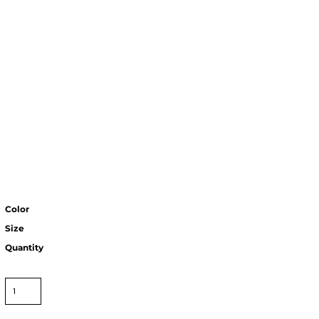
Color
Size
Quantity