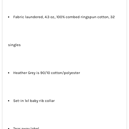
Fabric laundered, 4.3 oz., 100% combed ringspun cotton, 32
singles
Heather Grey is 90/10 cotton/polyester
Set-in 1x1 baby rib collar
Tear away label