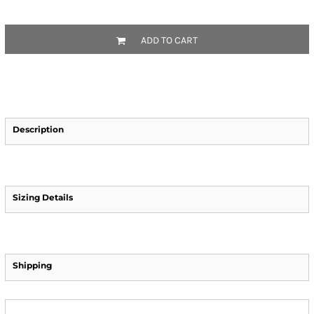
ADD TO CART
Description
Sizing Details
Shipping