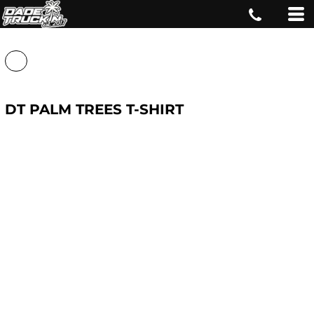
DT PALM TREES T-SHIRT