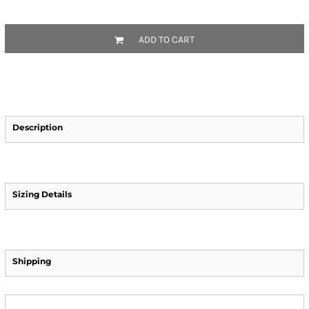
ADD TO CART
Description
Sizing Details
Shipping