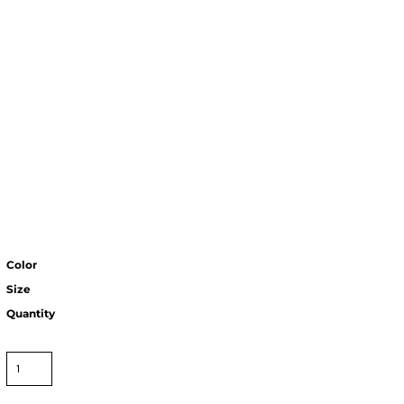
Color
Size
Quantity