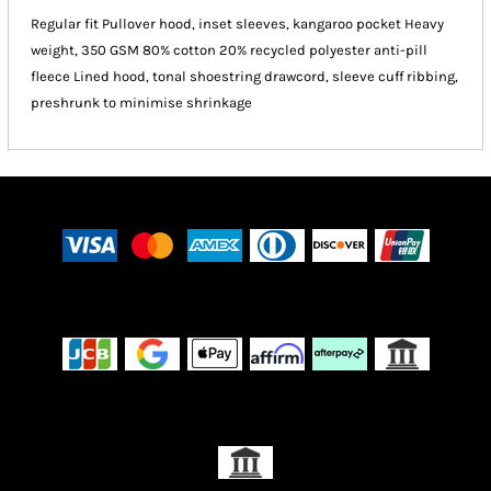
Regular fit Pullover hood, inset sleeves, kangaroo pocket Heavy
weight, 350 GSM 80% cotton 20% recycled polyester anti-pill
fleece Lined hood, tonal shoestring drawcord, sleeve cuff ribbing,
preshrunk to minimise shrinkage