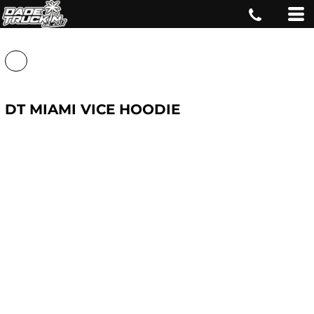
DT MIAMI VICE HOODIE