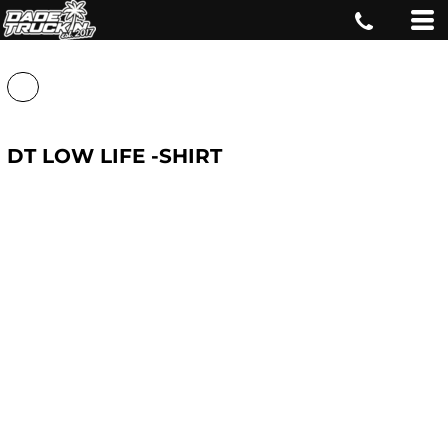
DT LOW LIFE -SHIRT