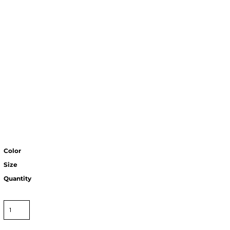
Color
Size
Quantity