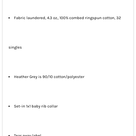
Fabric laundered, 4.3 oz., 100% combed ringspun cotton, 32
singles
Heather Grey is 90/10 cotton/polyester
Set-in 1x1 baby rib collar
Tear away label