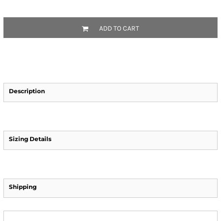
ADD TO CART
Description
Sizing Details
Shipping