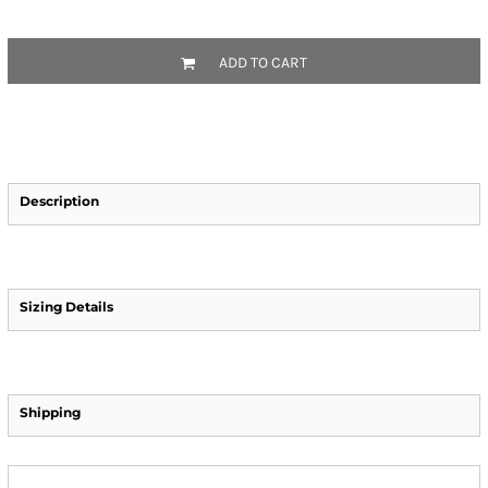
ADD TO CART
Description
Sizing Details
Shipping