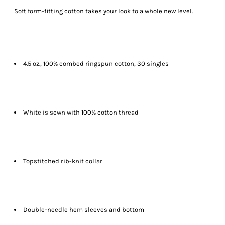
Soft form-fitting cotton takes your look to a whole new level.
4.5 oz., 100% combed ringspun cotton, 30 singles
White is sewn with 100% cotton thread
Topstitched rib-knit collar
Double-needle hem sleeves and bottom