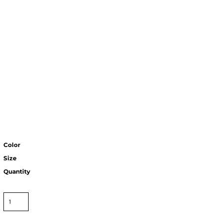
Color
Size
Quantity