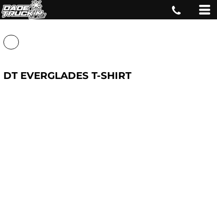
DT EVERGLADES T-SHIRT