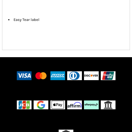
Easy Tear label