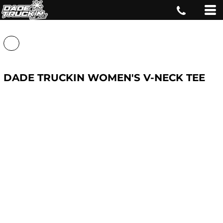
DADE TRUCKIN WOMEN'S V-NECK TEE