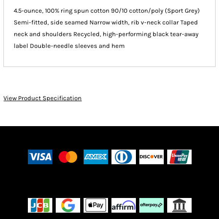
4.5-ounce, 100% ring spun cotton 90/10 cotton/poly (Sport Grey)
Semi-fitted, side seamed Narrow width, rib v-neck collar Taped
neck and shoulders Recycled, high-performing black tear-away
label Double-needle sleeves and hem
View Product Specification