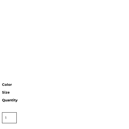
Color
Size
Quantity