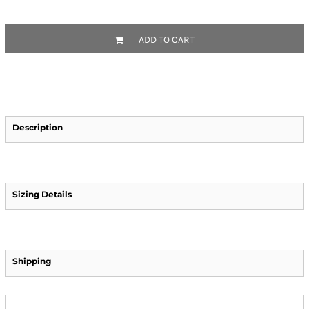
ADD TO CART
Description
Sizing Details
Shipping