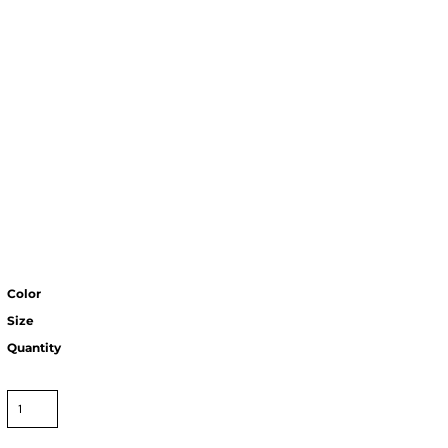
Color
Size
Quantity