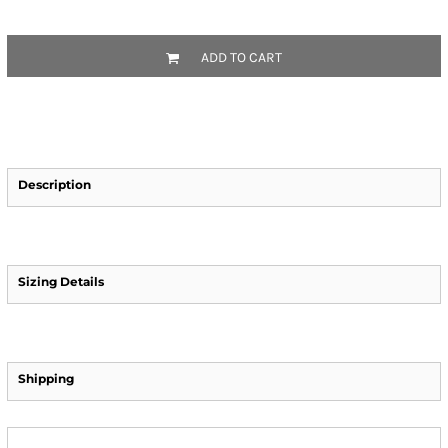
ADD TO CART
Description
Sizing Details
Shipping