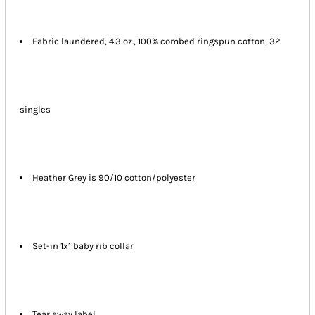
Fabric laundered, 4.3 oz., 100% combed ringspun cotton, 32
singles
Heather Grey is 90/10 cotton/polyester
Set-in 1x1 baby rib collar
Tear away label