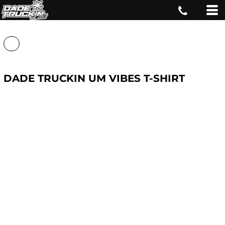
DADE TRUCKIN UM VIBES T-SHIRT