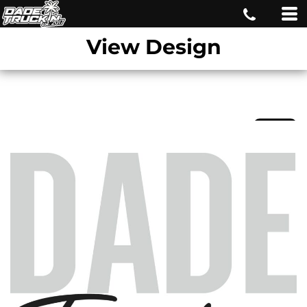
View Design