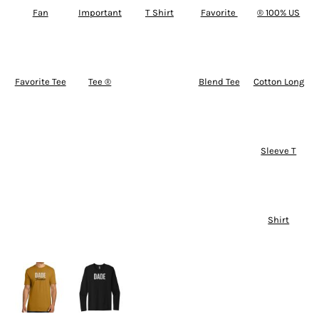
Fan
Important
T Shirt
Favorite 
® 100% US
Favorite Tee
Tee ®
Blend Tee
Cotton Long
Sleeve T
Shirt