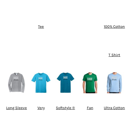
Tee
100% Cotton
T Shirt
Long Sleeve
Very
Softstyle ®
Fan
Ultra Cotton