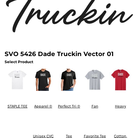
SVO 5426 Dade Truckin Vector 01
Select Product
STAPLE TEE
Apparel ®
Perfect Tri ®
Fan
Heavy
Unisex CVC
Tee
Favorite Tee
Cotton 