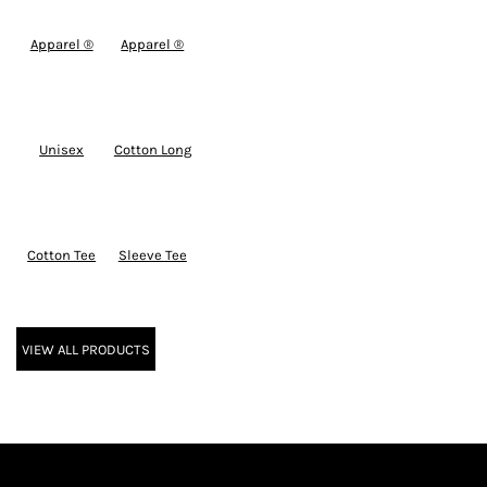
Apparel ®
Apparel ®
Unisex
Cotton Long
Cotton Tee
Sleeve Tee
VIEW ALL PRODUCTS