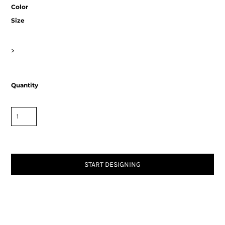
Color
Size
>
Quantity
START DESIGNING