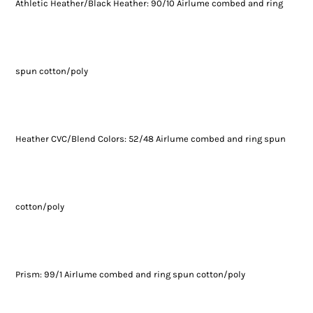
Athletic Heather/Black Heather: 90/10 Airlume combed and ring
spun cotton/poly
Heather CVC/Blend Colors: 52/48 Airlume combed and ring spun
cotton/poly
Prism: 99/1 Airlume combed and ring spun cotton/poly