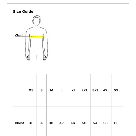
Size Guide
XS
S
M
L
XL
2XL
3XL
4XL
5XL
Chest
31-
34-
38-
42-
46-
50-
54-
58-
62-