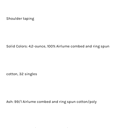
Shoulder taping
Solid Colors: 4.2-ounce, 100% Airlume combed and ring spun
cotton, 32 singles
Ash: 99/1 Airlume combed and ring spun cotton/poly