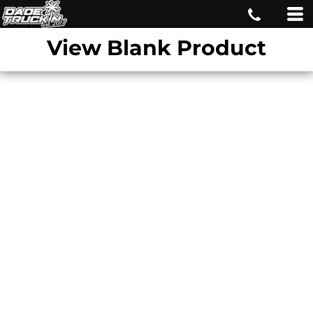
View Blank Product