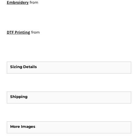
Embroidery
from
DTF Printing
from
Sizing Details
Shipping
More Images