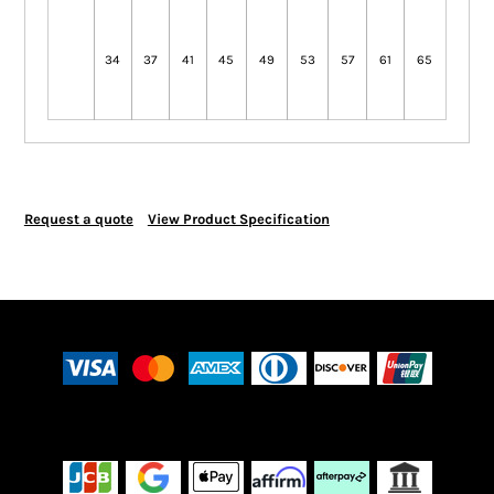
34
37
41
45
49
53
57
61
65
Request a quote
View Product Specification