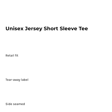
Unisex Jersey Short Sleeve Tee
Retail fit
Tear-away label
Side seamed