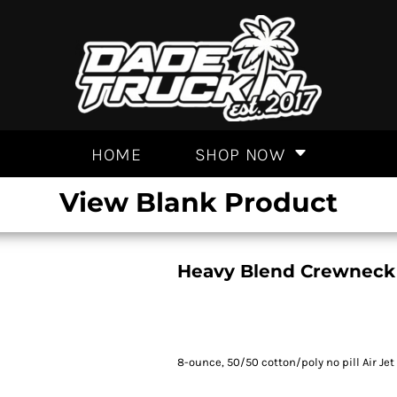
HOME
SHOP NOW
View Blank Product
Heavy Blend Crewneck
8-ounce, 50/50 cotton/poly no pill Air Jet