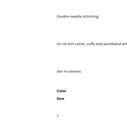
Double-needle stitching
1x1 rib knit collar, cuffs and waistband w
Set-in sleeves
Color
Size
>