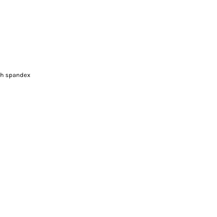
ith spandex