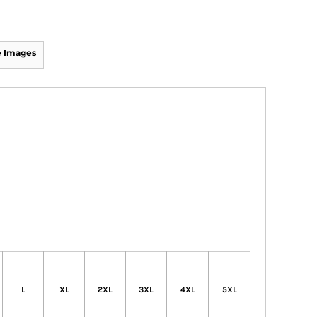
 Images
L
XL
2XL
3XL
4XL
5XL