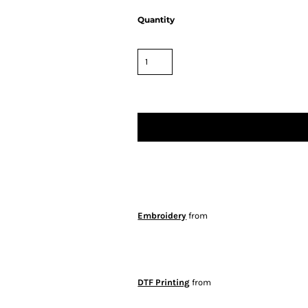
Quantity
Embroidery
from
DTF Printing
from