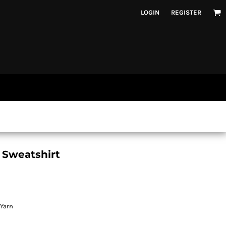
LOGIN
REGISTER
 Sweatshirt
 Yarn