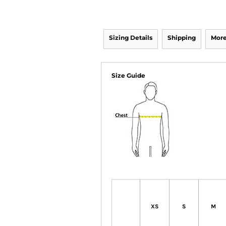
Sizing Details
Shipping
More
Size Guide
XS
S
M