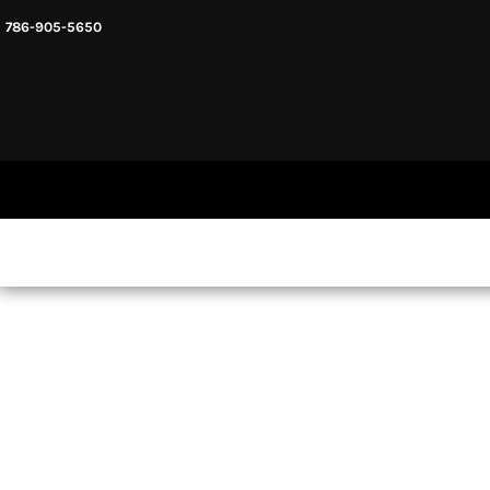
786-905-5650
HEADWARE
HOME
MENS & UNISEX
SHOP NOW
WOMENS
SHOP NOW
SWEATSHIRTS AND HOODIES
LOGIN
REGISTER
CART: 0 ITEM