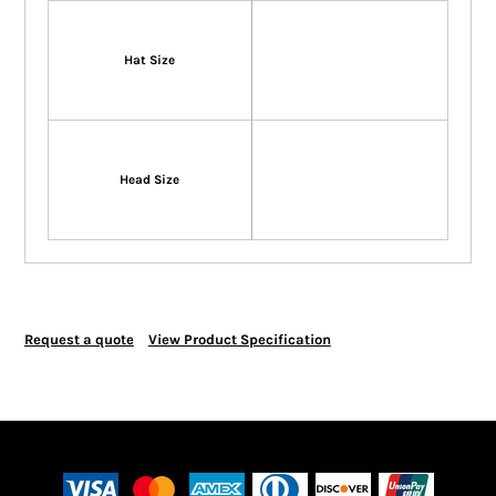
Hat Size
Head Size
Request a quote
View Product Specification