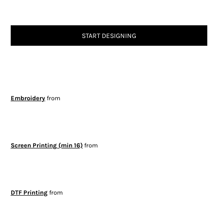
START DESIGNING
Embroidery
from
Screen Printing (min 16)
from
DTF Printing
from