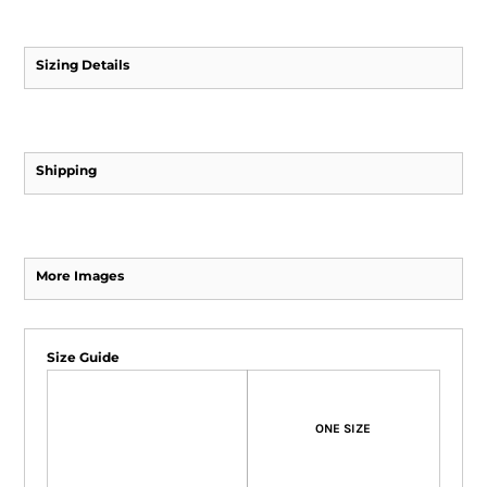
Sizing Details
Shipping
More Images
Size Guide
ONE SIZE