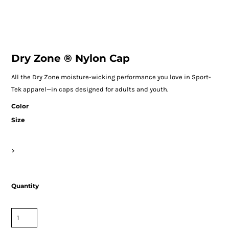
Dry Zone ® Nylon Cap
All the Dry Zone moisture-wicking performance you love in Sport-
Tek apparel—in caps designed for adults and youth.
Color
Size
>
Quantity