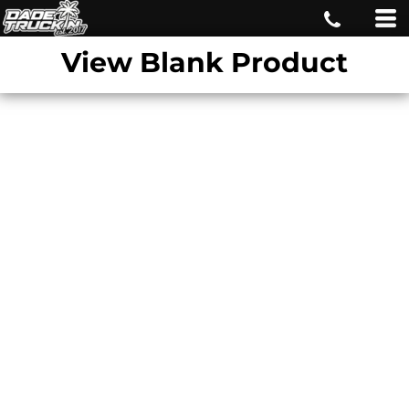
View Blank Product