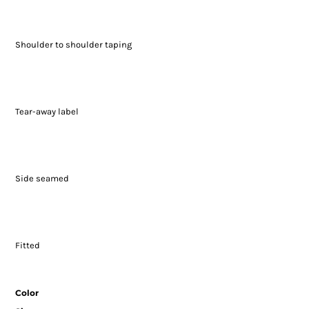
Shoulder to shoulder taping
Tear-away label
Side seamed
Fitted
Color