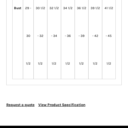
Bust
29 -
30 1/2
32 1/2
34 1/2
36 1/2
39 1/2
41 1/2
30
- 32
- 34
- 36
- 39
- 42
- 45
1/2
1/2
1/2
1/2
1/2
1/2
1/2
Request a quote
View Product Specification