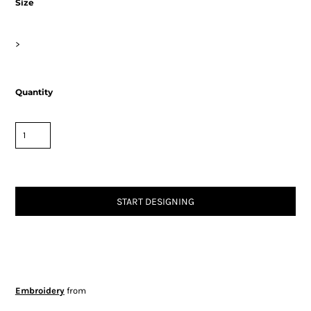
Size
>
Quantity
START DESIGNING
Embroidery
from