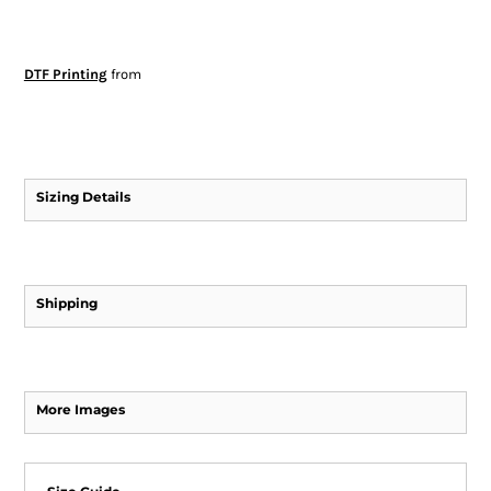
DTF Printing
from
Sizing Details
Shipping
More Images