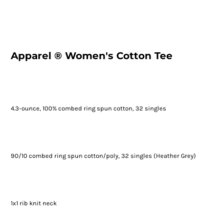
Apparel ® Women's Cotton Tee
4.3-ounce, 100% combed ring spun cotton, 32 singles
90/10 combed ring spun cotton/poly, 32 singles (Heather Grey)
1x1 rib knit neck