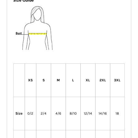
Size Guide
XS
S
M
L
XL
2XL
3XL
Size
0/2
2/4
4/6
8/10
12/14
14/16
18