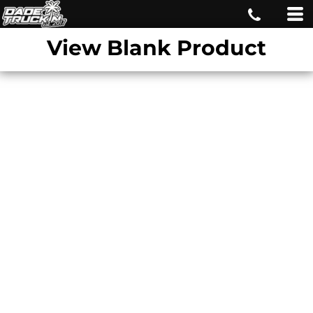
View Blank Product