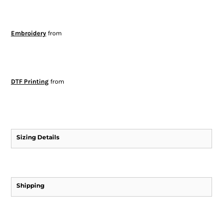
Embroidery
from
DTF Printing
from
Sizing Details
Shipping