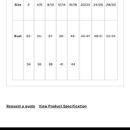
Size
2
4/6
8/10
12/14
16/18
20/22
24/26
28/30
Bust
32-
35-
37-
39-
42-
45-47
48-51
52-55
34
36
38
41
44
Request a quote
View Product Specification