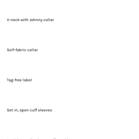
V-neck with Johnny collar
Self-fabric collar
Tag-free label
Set in, open cuff sleeves