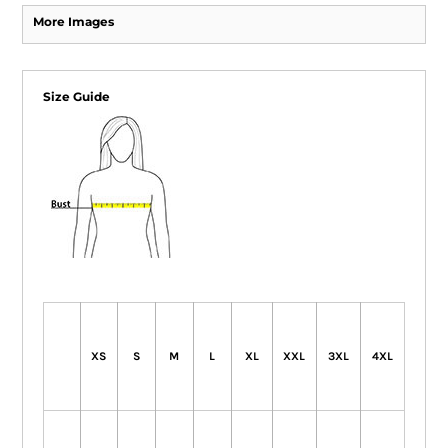
More Images
Size Guide
XS
S
M
L
XL
XXL
3XL
4XL