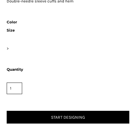
Double-needle sleeve cuffs and hem
Color
Size
>
Quantity
START DESIGNING