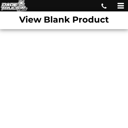
View Blank Product