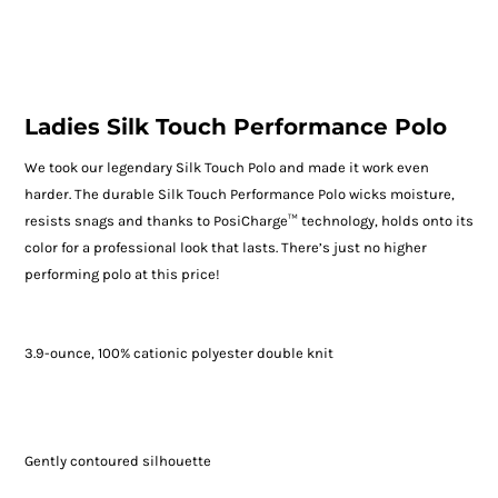
Ladies Silk Touch Performance Polo
We took our legendary Silk Touch Polo and made it work even
harder. The durable Silk Touch Performance Polo wicks moisture,
resists snags and thanks to PosiCharge™ technology, holds onto its
color for a professional look that lasts. There’s just no higher
performing polo at this price!
3.9-ounce, 100% cationic polyester double knit
Gently contoured silhouette