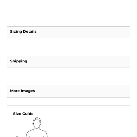
Sizing Details
Shipping
More Images
Size Guide