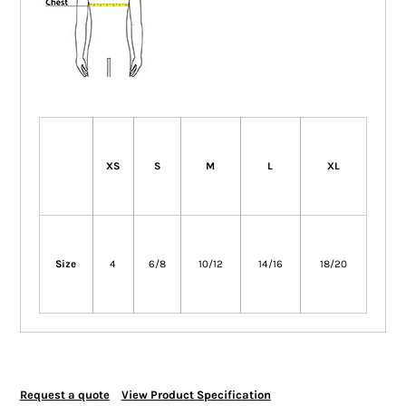
XS
S
M
L
XL
Size
4
6/8
10/12
14/16
18/20
Request a quote
View Product Specification