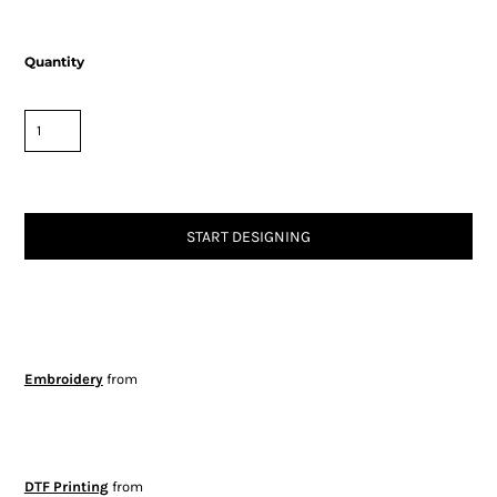
Quantity
START DESIGNING
Embroidery
from
DTF Printing
from