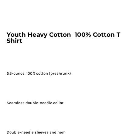
Youth Heavy Cotton  100% Cotton T
Shirt
5.3-ounce, 100% cotton (preshrunk)
Seamless double-needle collar
Double-needle sleeves and hem