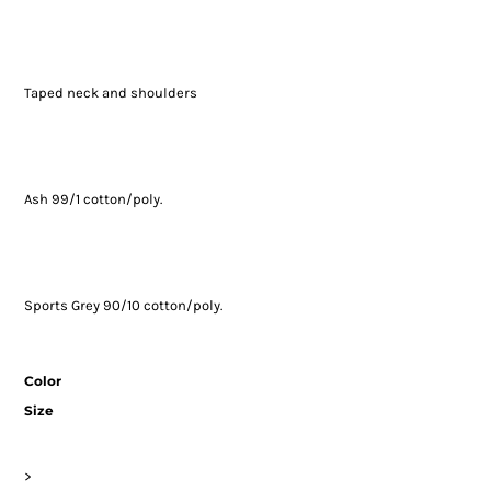
Taped neck and shoulders
Ash 99/1 cotton/poly.
Sports Grey 90/10 cotton/poly.
Color
Size
>