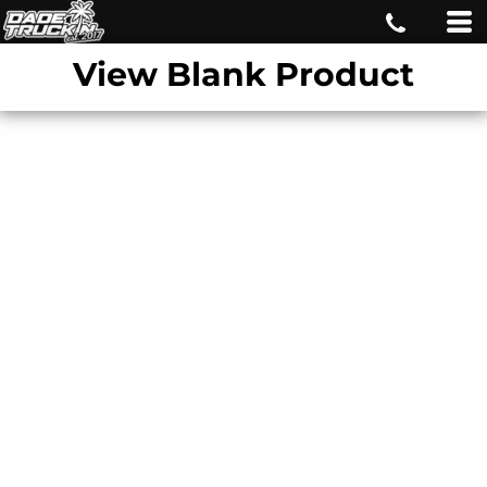
View Blank Product