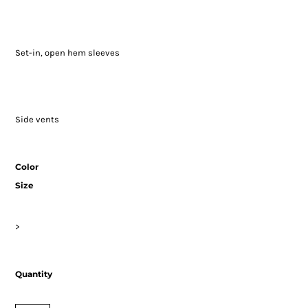
Set-in, open hem sleeves
Side vents
Color
Size
>
Quantity