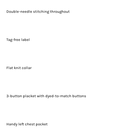
Double-needle stitching throughout
Tag-free label
Flat knit collar
3-button placket with dyed-to-match buttons
Handy left chest pocket