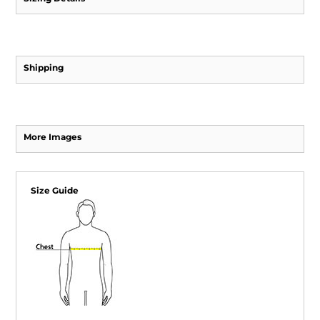
Shipping
More Images
Size Guide