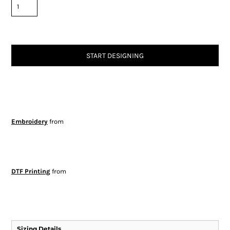
START DESIGNING
Embroidery
from
DTF Printing
from
Sizing Details