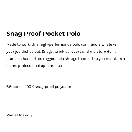
Snag Proof Pocket Polo
Made to work, this high-performance polo can handle whatever
your job dishes out. Snags, wrinkles, odors and moisture don't
stand a chance-this rugged polo shrugs them off so you maintain a
clean, professional appearance.
6.6-ounce, 100% snag-proof polyester
Rental friendly