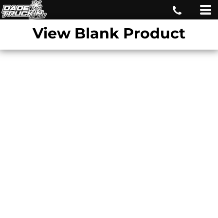
View Blank Product