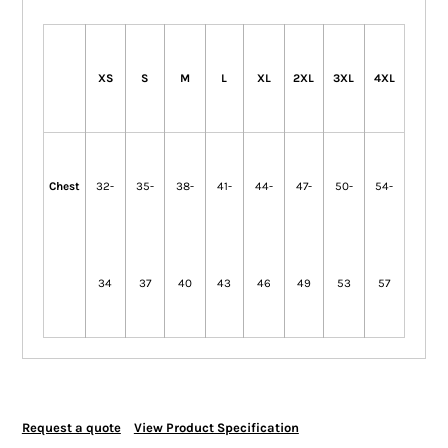
XS
S
M
L
XL
2XL
3XL
4XL
Chest
32-
35-
38-
41-
44-
47-
50-
54-
34
37
40
43
46
49
53
57
Request a quote
View Product Specification