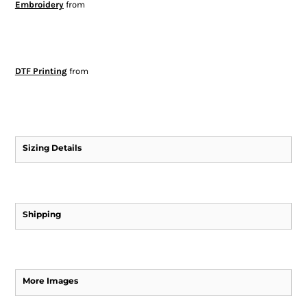
Embroidery
from
DTF Printing
from
Sizing Details
Shipping
More Images