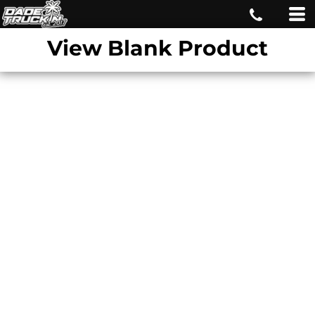
View Blank Product