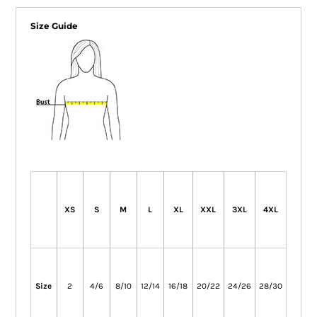
Size Guide
XS
S
M
L
XL
XXL
3XL
4XL
Size
2
4/6
8/10
12/14
16/18
20/22
24/26
28/30