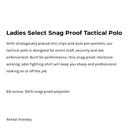
Ladies Select Snag Proof Tactical Polo
With strategically placed mic clips and dual pen pockets, our
tactical polo is designed for event staff, security and law
enforcement. Built for performance, this snag-proof, moisture-
wicking, odor fighting shirt will keep you sharp and professional
looking on or off the job.
6.6-ounce, 100% snag-proof polyester
Rental friendly