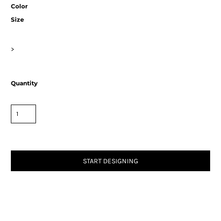
Color
Size
>
Quantity
START DESIGNING