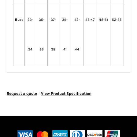
Bust
32-
35-
37-
39-
42-
45-47
48-51
52-55
34
36
38
41
44
Request a quote
View Product Specification