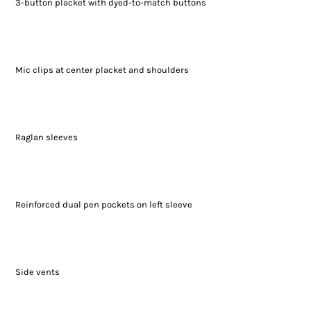
3-button placket with dyed-to-match buttons
Mic clips at center placket and shoulders
Raglan sleeves
Reinforced dual pen pockets on left sleeve
Side vents