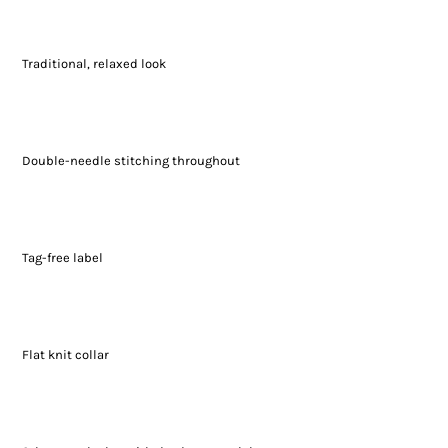
Traditional, relaxed look
Double-needle stitching throughout
Tag-free label
Flat knit collar