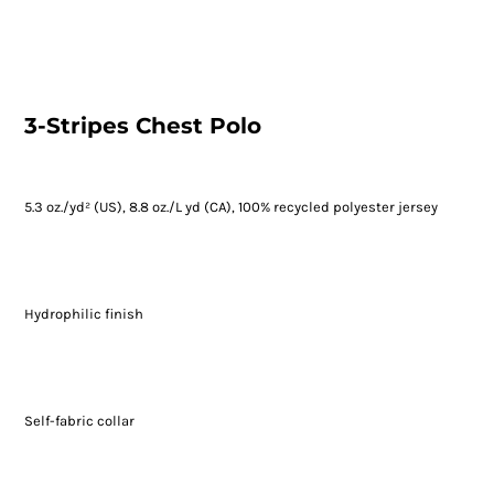
3-Stripes Chest Polo
5.3 oz./yd² (US), 8.8 oz./L yd (CA), 100% recycled polyester jersey
Hydrophilic finish
Self-fabric collar