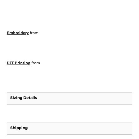
Embroidery
from
DTF Printing
from
Sizing Details
Shipping