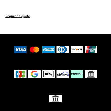
Request a quote