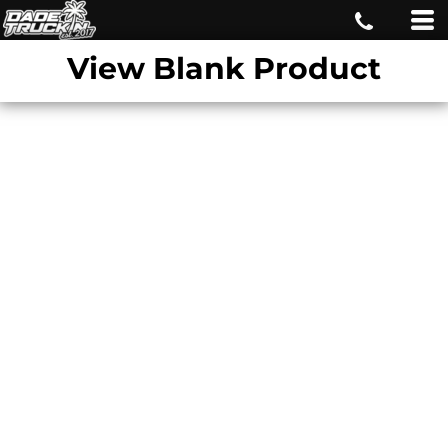
View Blank Product