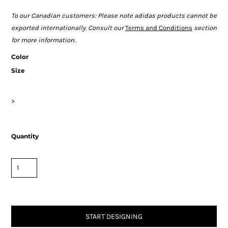
To our Canadian customers: Please note adidas products cannot be
exported internationally. Consult our
Terms and Conditions
section
for more information.
Color
Size
>
Quantity
START DESIGNING