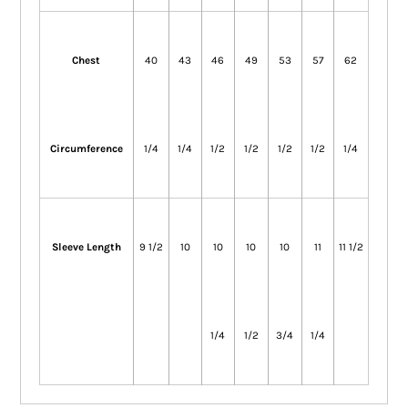
Chest
40
43
46
49
53
57
62
Circumference
1/4
1/4
1/2
1/2
1/2
1/2
1/4
Sleeve Length
9 1/2
10
10
10
10
11
11 1/2
1/4
1/2
3/4
1/4