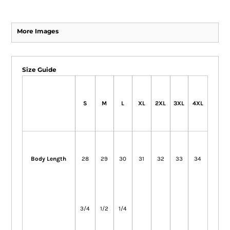
More Images
Size Guide
S
M
L
XL
2XL
3XL
4XL
Body Length
28
29
30
31
32
33
34
3/4
1/2
1/4