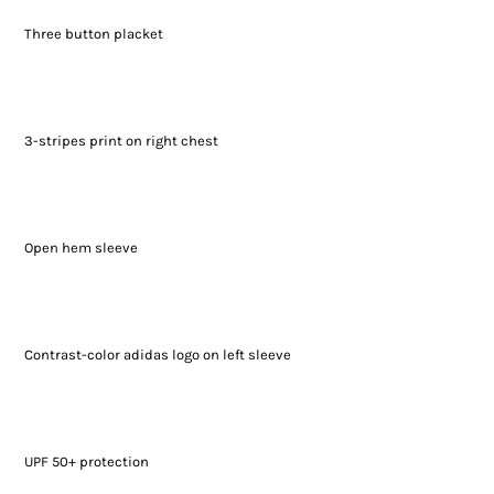
Three button placket
3-stripes print on right chest
Open hem sleeve
Contrast-color adidas logo on left sleeve
UPF 50+ protection