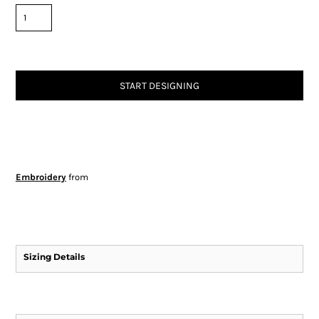
START DESIGNING
Embroidery
from
Sizing Details