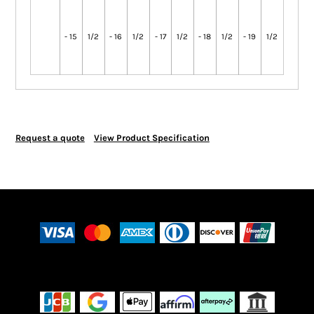
- 15
1/2
- 16
1/2
- 17
1/2
- 18
1/2
- 19
1/2
Request a quote
View Product Specification