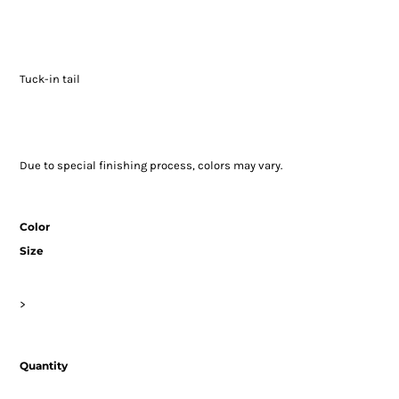
Tuck-in tail
Due to special finishing process, colors may vary.
Color
Size
>
Quantity