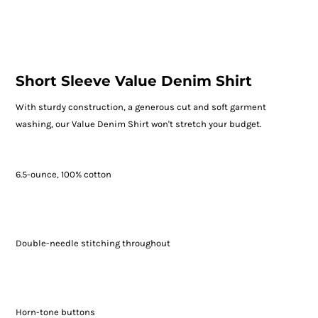
Short Sleeve Value Denim Shirt
With sturdy construction, a generous cut and soft garment
washing, our Value Denim Shirt won't stretch your budget.
6.5-ounce, 100% cotton
Double-needle stitching throughout
Horn-tone buttons