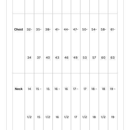
Chest
32-
35-
38-
41-
44-
47-
50-
54-
58-
61-
34
37
40
43
46
49
53
57
60
63
Neck
14
15 -
15
16 -
16
17 -
17
18 -
18
19 -
1/2
15
1/2
16
1/2
17
1/2
18
1/2
19