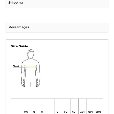
Shipping
More Images
Size Guide
XS
S
M
L
XL
2XL
3XL
4XL
5XL
6XL