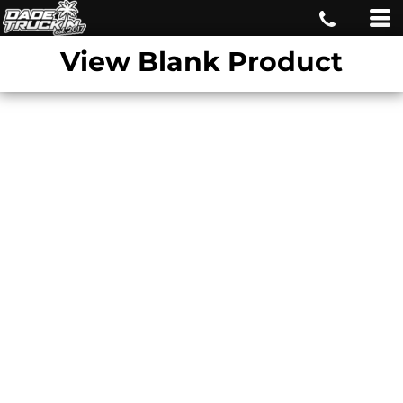
View Blank Product