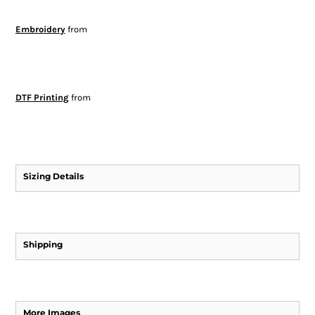
Embroidery
from
DTF Printing
from
Sizing Details
Shipping
More Images