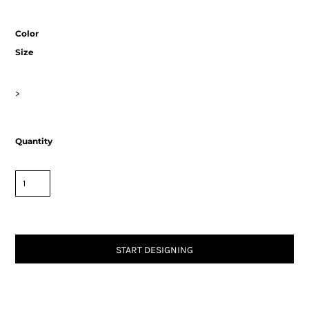
Color
Size
>
Quantity
START DESIGNING