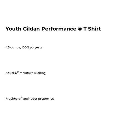
Youth Gildan Performance ® T Shirt
4.5-ounce, 100% polyester
®
AquaFX
moisture wicking
®
Freshcare
anti-odor properties