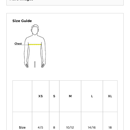
Size Guide
XS
S
M
L
XL
Size
4/5
8
10/12
14/16
18