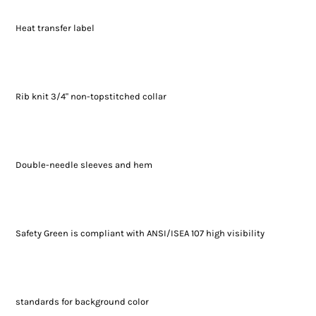
Heat transfer label
Rib knit 3/4" non-topstitched collar
Double-needle sleeves and hem
Safety Green is compliant with ANSI/ISEA 107 high visibility
standards for background color