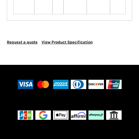
Request a quote
View Product Specification