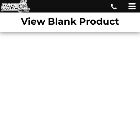
View Blank Product