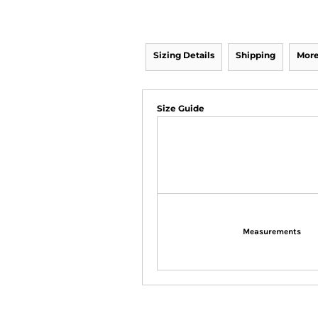
Sizing Details
Shipping
More
Size Guide
Measurements