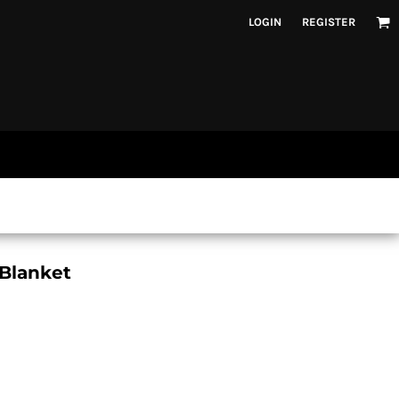
LOGIN
REGISTER
 Blanket