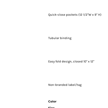
Quick-close pockets (12 1/2"W x 9" H)
Tubular binding
Easy fold design, closed 10" x 12"
Non-branded label/tag
Color
Size