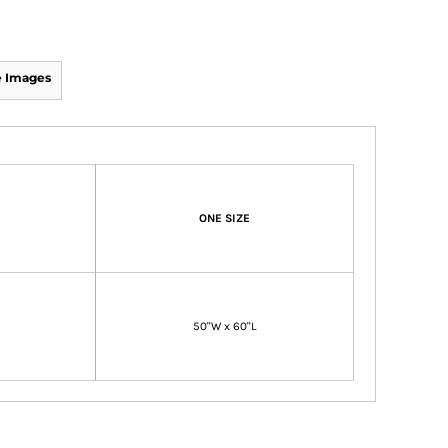
 Images
ONE SIZE
50"W x 60"L