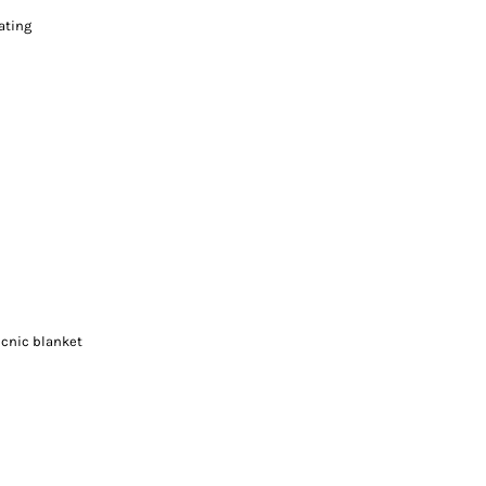
ating
icnic blanket