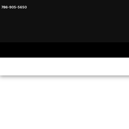
786-905-5650
HEADWARE
HOME
MENS & UNISEX
SHOP NOW
WOMENS
SHOP NOW
SWEATSHIRTS AND HOODIES
LOGIN
REGISTER
CART: 0 ITEM