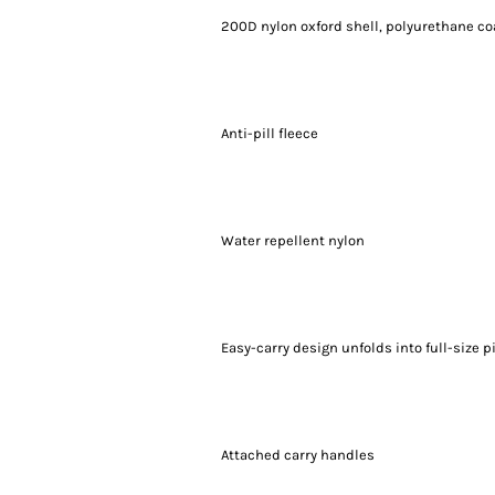
200D nylon oxford shell, polyurethane co
Anti-pill fleece
Water repellent nylon
Easy-carry design unfolds into full-size p
Attached carry handles