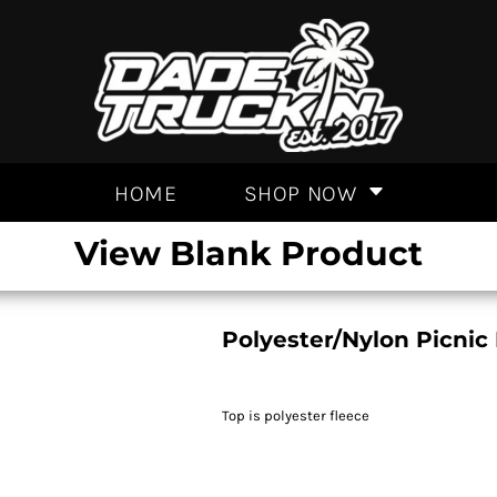
HOME
SHOP NOW
View Blank Product
Polyester/Nylon Picnic
Top is polyester fleece