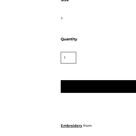
>
Quantity
Embroidery
from