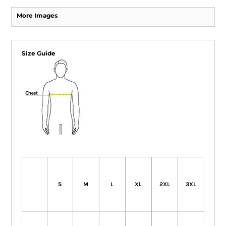
More Images
Size Guide
S
M
L
XL
2XL
3XL