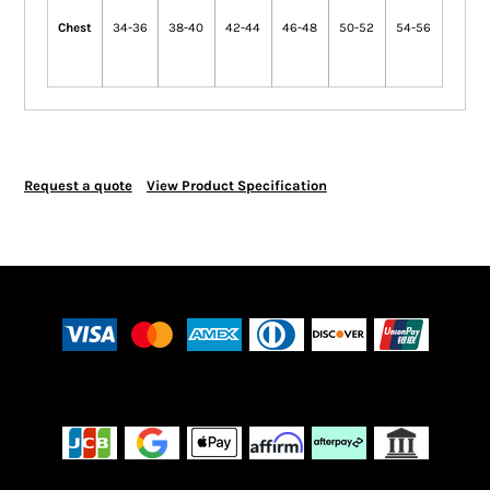
Chest
34-36
38-40
42-44
46-48
50-52
54-56
Request a quote
View Product Specification