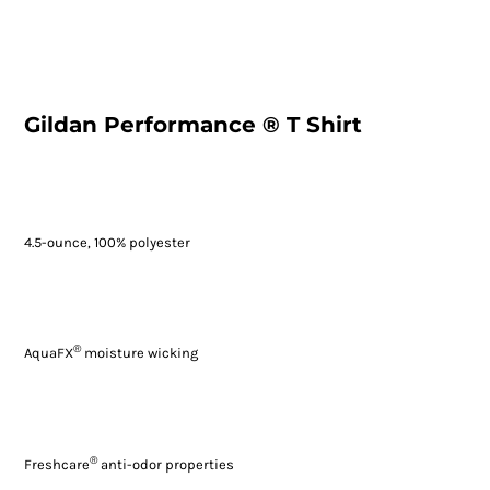
Gildan Performance ® T Shirt
4.5-ounce, 100% polyester
®
AquaFX
moisture wicking
®
Freshcare
anti-odor properties