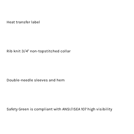
Heat transfer label
Rib knit 3/4" non-topstitched collar
Double-needle sleeves and hem
Safety Green is compliant with ANSI/ISEA 107 high visibility