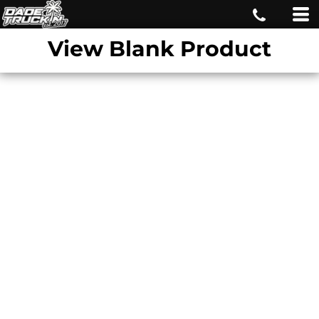
View Blank Product