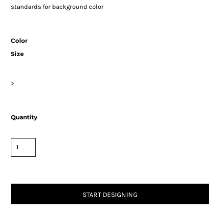
standards for background color
Color
Size
>
Quantity
START DESIGNING