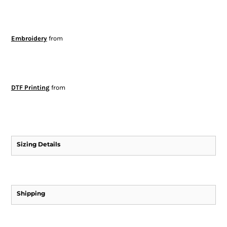
Embroidery
from
DTF Printing
from
Sizing Details
Shipping