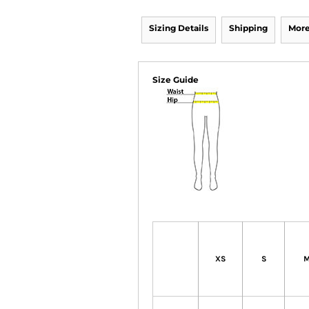
Sizing Details
Shipping
More
Size Guide
XS
S