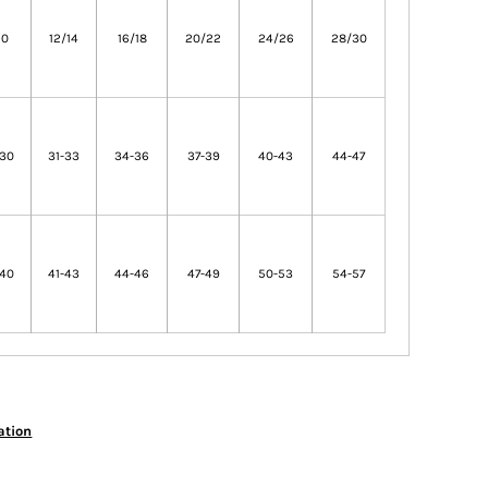
10
12/14
16/18
20/22
24/26
28/30
-30
31-33
34-36
37-39
40-43
44-47
-40
41-43
44-46
47-49
50-53
54-57
ation