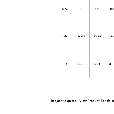
Size
2
4/6
8/
Waist
24-26
27-28
29
Hip
34-36
37-38
39
Request a quote
View Product Specific