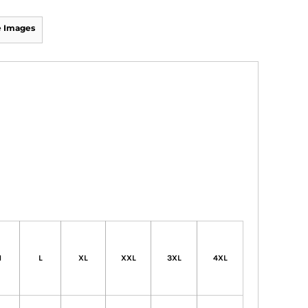
 Images
M
L
XL
XXL
3XL
4XL