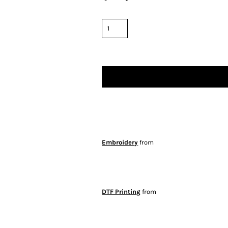
Embroidery
from
DTF Printing
from