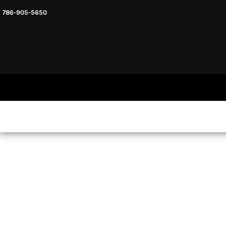
786-905-5650
HEADWARE
HOME
MENS & UNISEX
SHOP NOW
WOMENS
SHOP NOW
SWEATSHIRTS AND HOODIES
LOGIN
REGISTER
CART: 0 ITEM