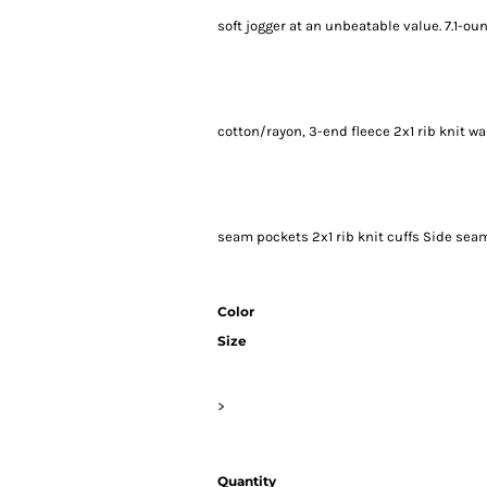
soft jogger at an unbeatable value. 7.1-
cotton/rayon, 3-end fleece 2x1 rib knit 
seam pockets 2x1 rib knit cuffs Side sea
Color
Size
>
Quantity