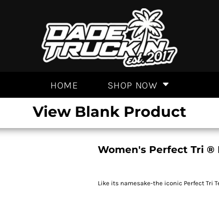
HOME
SHOP NOW
View Blank Product
Women's Perfect Tri ®
Like its namesake-the iconic Perfect Tri T