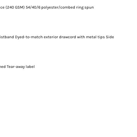
ounce (240 GSM) 54/40/6 polyester/combed ring spun
waistband Dyed-to-match exterior drawcord with metal tips Side
med Tear-away label