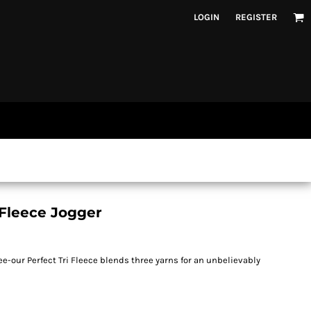
LOGIN
REGISTER
 Fleece Jogger
ee-our Perfect Tri Fleece blends three yarns for an unbelievably