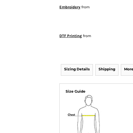
Embroidery
from
DTF Printing
from
Sizing Details
Shipping
More
Size Guide