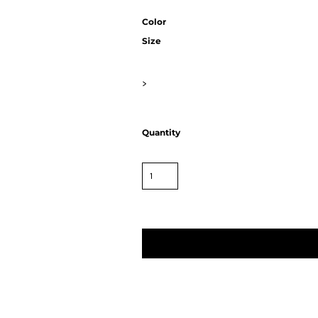
Color
Size
>
Quantity