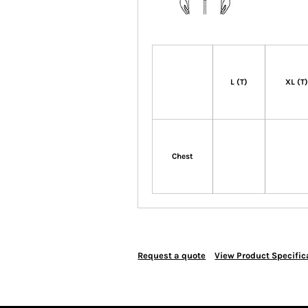
L (T)
XL (T
Chest
Request a quote
View Product Specific