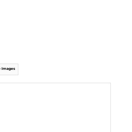
 Images