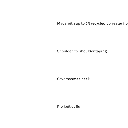
Made with up to 5% recycled polyester fro
Shoulder-to-shoulder taping
Coverseamed neck
Rib knit cuffs