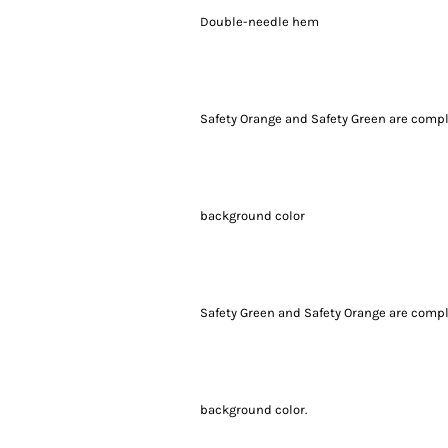
Double-needle hem
Safety Orange and Safety Green are compli
background color
Safety Green and Safety Orange are compli
background color.