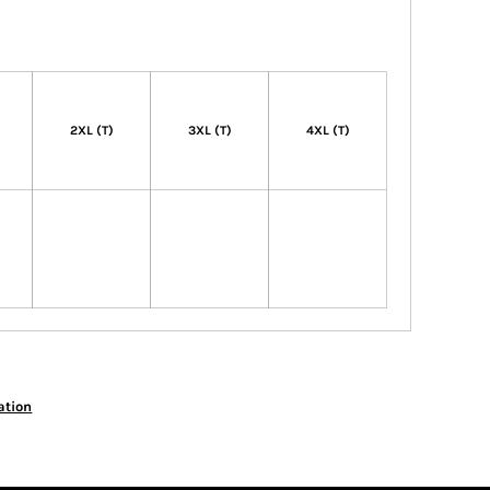
)
2XL (T)
3XL (T)
4XL (T)
ation