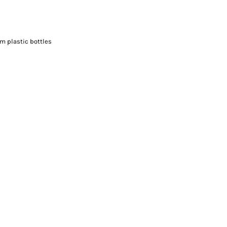
m plastic bottles