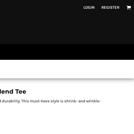
LOGIN
REGISTER
Blend Tee
d durability. This must-have style is shrink- and wrinkle-