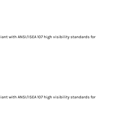
ant with ANSI/ISEA 107 high visibility standards for
ant with ANSI/ISEA 107 high visibility standards for