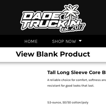
HOME
SHOP NOW
View Blank Product
Tall Long Sleeve Core 
A reliable choice for comfort, softness an
resistant for good looks that last.
5.5-ounce, 50/50 cotton/poly