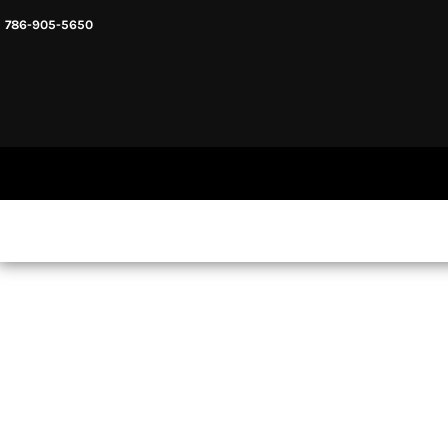
786-905-5650
HEADWARE
HOME
MENS & UNISEX
SHOP NOW
WOMENS
SHOP NOW
SWEATSHIRTS AND HOODIES
LOGIN
REGISTER
CART: 0 ITEM