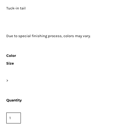
Tuck-in tail
Due to special finishing process, colors may vary.
Color
Size
>
Quantity