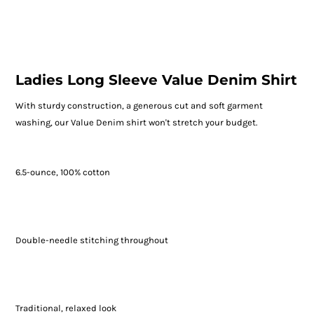
Ladies Long Sleeve Value Denim Shirt
With sturdy construction, a generous cut and soft garment
washing, our Value Denim shirt won't stretch your budget.
6.5-ounce, 100% cotton
Double-needle stitching throughout
Traditional, relaxed look