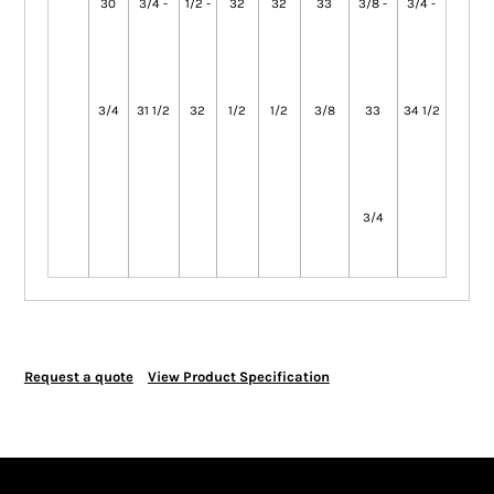
30
3/4 -
1/2 -
32
32
33
3/8 -
3/4 -
3/4
31 1/2
32
1/2
1/2
3/8
33
34 1/2
3/4
Request a quote
View Product Specification