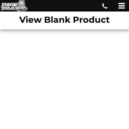
View Blank Product