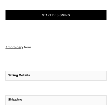
START DESIGNING
Embroidery
from
Sizing Details
Shipping