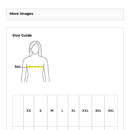
More Images
Size Guide
XS
S
M
L
XL
XXL
3XL
4XL