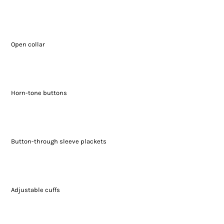
Open collar
Horn-tone buttons
Button-through sleeve plackets
Adjustable cuffs