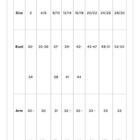
Size
2
4/6
8/10
12/14
16/18
20/22
24/26
28/30
Bust
32-
35-36
37-
39-
42-
45-47
48-51
52-55
34
38
41
44
Arm
30 -
30
31
32 -
32 -
33 -
33
33