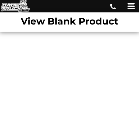
View Blank Product