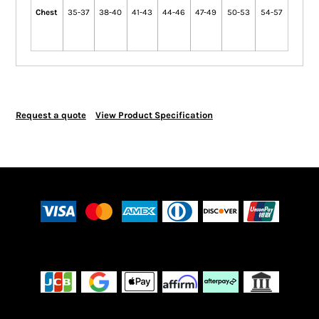
Chest
35-37
38-40
41-43
44-46
47-49
50-53
54-57
Request a quote
View Product Specification