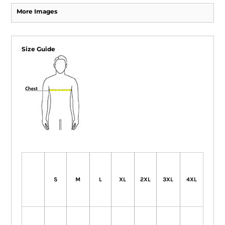
More Images
Size Guide
S
M
L
XL
2XL
3XL
4XL