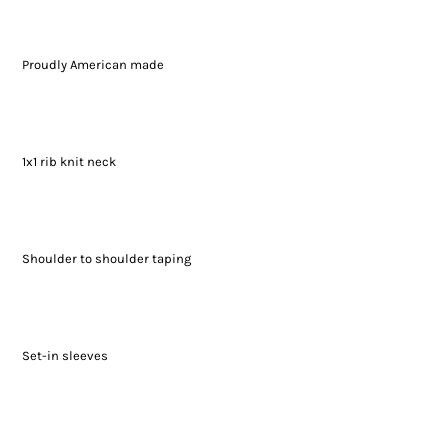
Proudly American made
1x1 rib knit neck
Shoulder to shoulder taping
Set-in sleeves