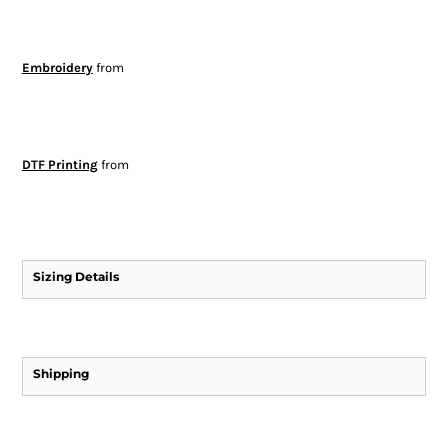
Embroidery
from
DTF Printing
from
Sizing Details
Shipping