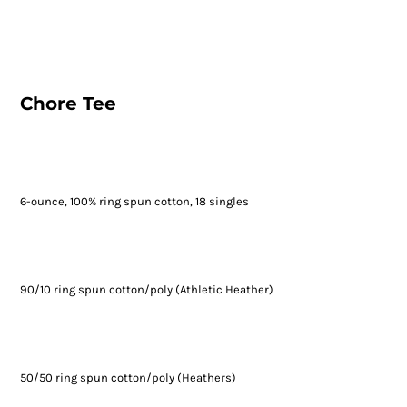
Chore Tee
6-ounce, 100% ring spun cotton, 18 singles
90/10 ring spun cotton/poly (Athletic Heather)
50/50 ring spun cotton/poly (Heathers)