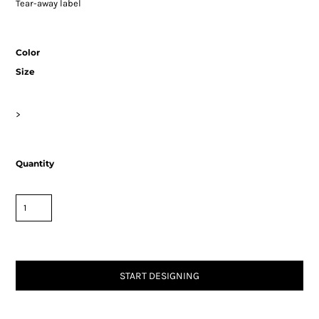
Tear-away label
Color
Size
>
Quantity
START DESIGNING