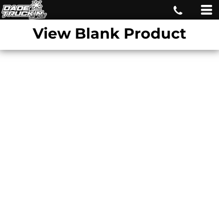
View Blank Product