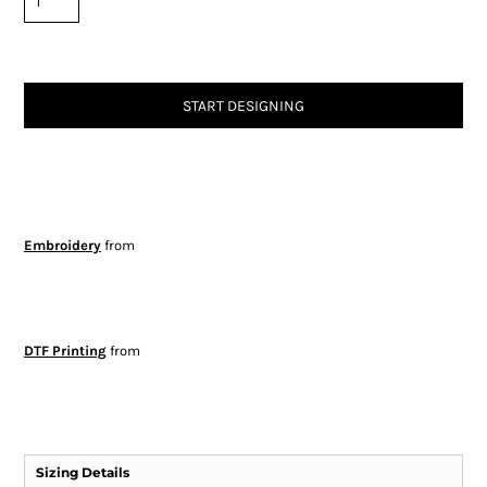
START DESIGNING
Embroidery
from
DTF Printing
from
Sizing Details