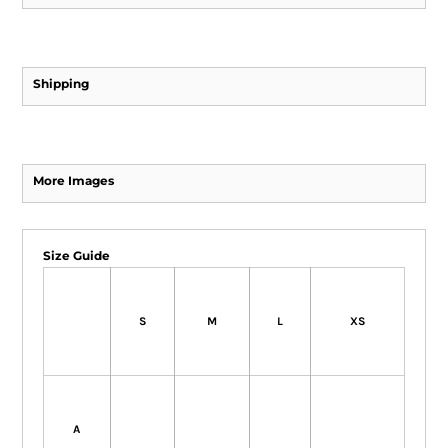
Shipping
More Images
Size Guide
S
M
L
XS
A