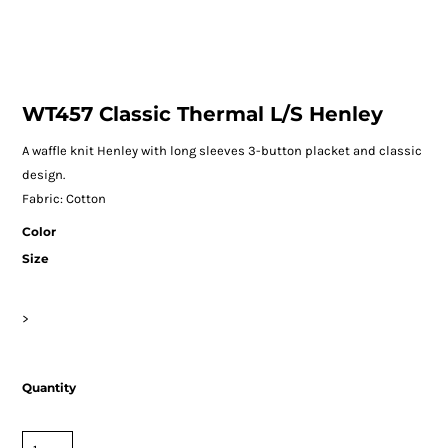
WT457 Classic Thermal L/S Henley
A waffle knit Henley with long sleeves 3-button placket and classic
design.
Fabric: Cotton
Color
Size
>
Quantity