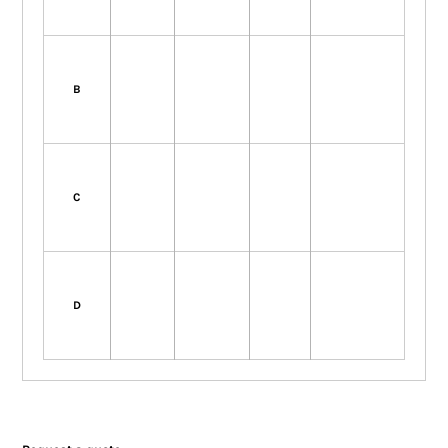
B
C
D