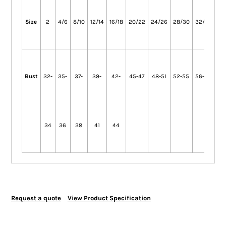
Size
2
4/6
8/10
12/14
16/18
20/22
24/26
28/30
32/34
36
Bust
32-
35-
37-
39-
42-
45-47
48-51
52-55
56-59
60
34
36
38
41
44
Request a quote
View Product Specification