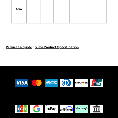
Arm
Request a quote
View Product Specification