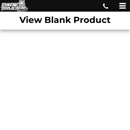
View Blank Product