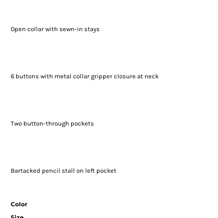
Open collar with sewn-in stays
6 buttons with metal collar gripper closure at neck
Two button-through pockets
Bartacked pencil stall on left pocket
Color
Size