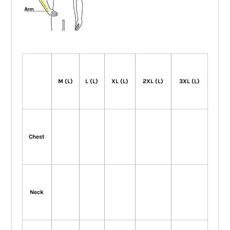
M (L)
L (L)
XL (L)
2XL (L)
3XL (L)
Chest
Neck