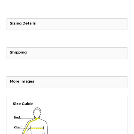
Sizing Details
Shipping
More Images
Size Guide