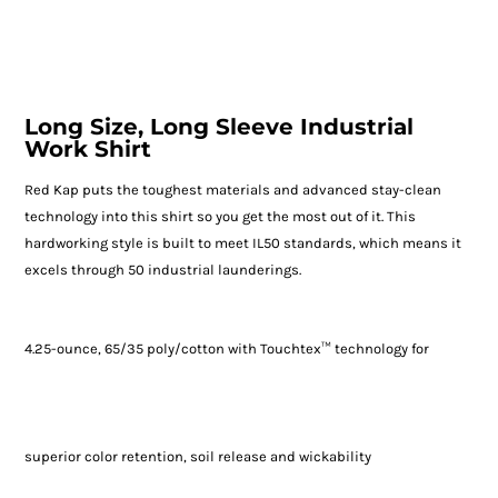
Long Size, Long Sleeve Industrial
Work Shirt
Red Kap puts the toughest materials and advanced stay-clean
technology into this shirt so you get the most out of it. This
hardworking style is built to meet IL50 standards, which means it
excels through 50 industrial launderings.
4.25-ounce, 65/35 poly/cotton with Touchtex™ technology for
superior color retention, soil release and wickability