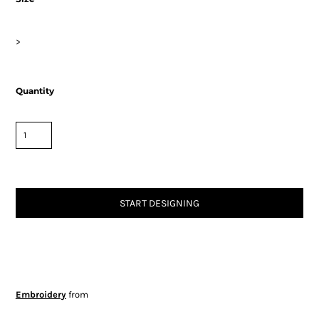
>
Quantity
START DESIGNING
Embroidery
from