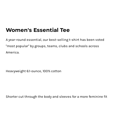
Women's Essential Tee
A year-round essential, our best-selling t-shirt has been voted
"most popular" by groups, teams, clubs and schools across
America.
Heavyweight 6.1-ounce, 100% cotton
Shorter cut through the body and sleeves for a more feminine fit