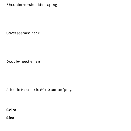
Shoulder-to-shoulder taping
Coverseamed neck
Double-needle hem
Athletic Heather is 90/10 cotton/poly.
Color
Size