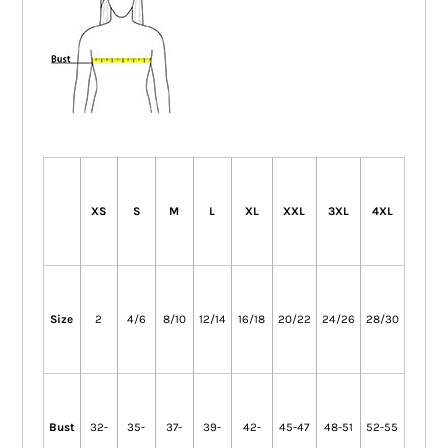
XS
S
M
L
XL
XXL
3XL
4XL
Size
2
4/6
8/10
12/14
16/18
20/22
24/26
28/30
Bust
32-
35-
37-
39-
42-
45-47
48-51
52-55