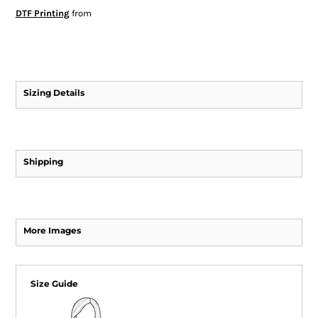
DTF Printing
from
Sizing Details
Shipping
More Images
Size Guide