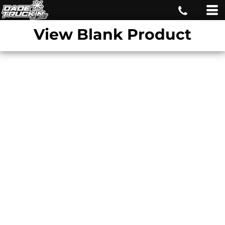
View Blank Product