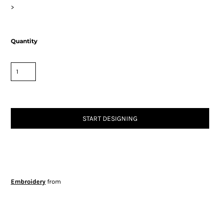
>
Quantity
START DESIGNING
Embroidery
from