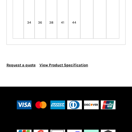
34
36
38
41
44
Request a quote
View Product Specification