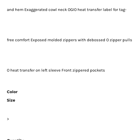
and hem Exaggerated cowl neck OGIO heat transfer label for tag-
free comfort Exposed molded zippers with debossed O zipper pulls
O heat transfer on left sleeve Front zippered pockets
Color
Size
>