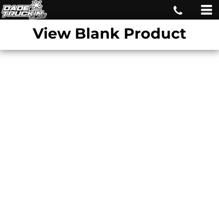
View Blank Product