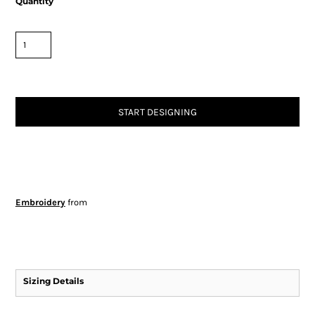
Quantity
START DESIGNING
Embroidery
from
Sizing Details