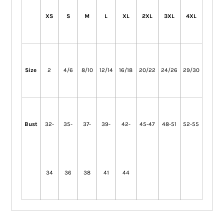
XS
S
M
L
XL
2XL
3XL
4XL
Size
2
4/6
8/10
12/14
16/18
20/22
24/26
29/30
Bust
32-
35-
37-
39-
42-
45-47
48-51
52-55
34
36
38
41
44