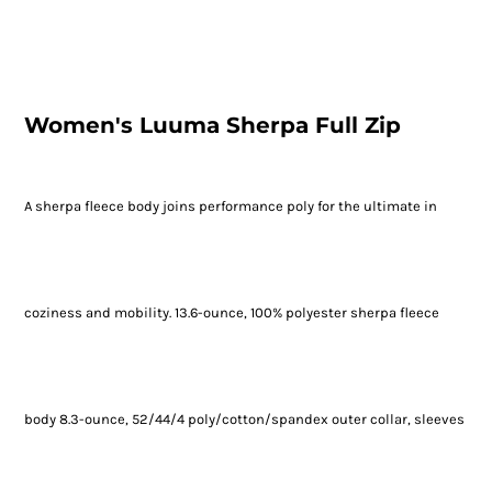
Women's Luuma Sherpa Full Zip
A sherpa fleece body joins performance poly for the ultimate in
coziness and mobility. 13.6-ounce, 100% polyester sherpa fleece
body 8.3-ounce, 52/44/4 poly/cotton/spandex outer collar, sleeves