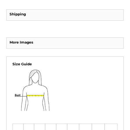
Shipping
More Images
Size Guide