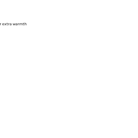
or extra warmth