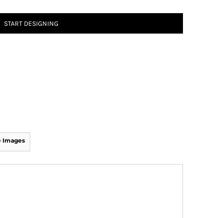
START DESIGNING
 Images