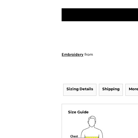
Embroidery
from
Sizing Details
Shipping
More
Size Guide