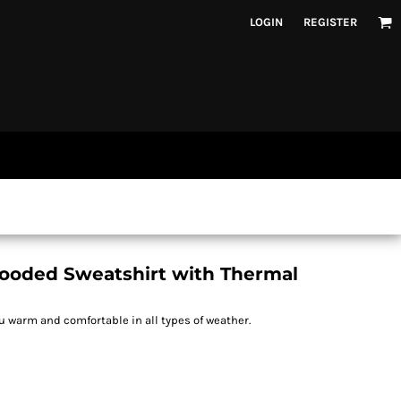
LOGIN
REGISTER
Hooded Sweatshirt with Thermal
 warm and comfortable in all types of weather.