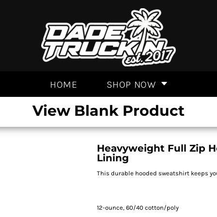
HOME
SHOP NOW
View Blank Product
Heavyweight Full Zip 
Lining
This durable hooded sweatshirt keeps you
12-ounce, 60/40 cotton/poly