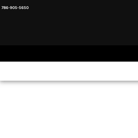
786-905-5650
HEADWARE
HOME
MENS & UNISEX
SHOP NOW
WOMENS
SHOP NOW
SWEATSHIRTS AND HOODIES
LOGIN
REGISTER
CART: 0 ITEM