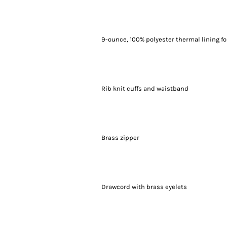
9-ounce, 100% polyester thermal lining f
Rib knit cuffs and waistband
Brass zipper
Drawcord with brass eyelets