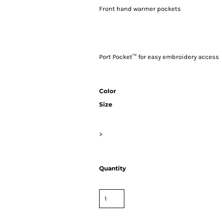
Front hand warmer pockets
Port Pocket™ for easy embroidery access
Color
Size
>
Quantity