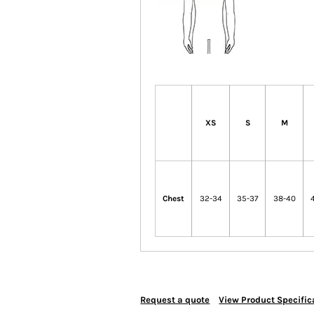
XS
S
M
Chest
32-34
35-37
38-40
Request a quote
View Product Specific