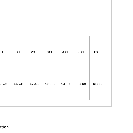
L
XL
2XL
3XL
4XL
5XL
6XL
41-43
44-46
47-49
50-53
54-57
58-60
61-63
ation