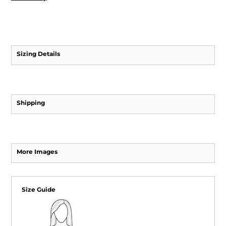
Sizing Details
Shipping
More Images
Size Guide