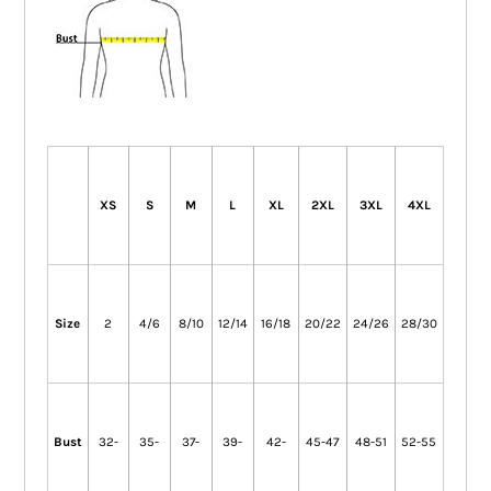
XS
S
M
L
XL
2XL
3XL
4XL
Size
2
4/6
8/10
12/14
16/18
20/22
24/26
28/30
Bust
32-
35-
37-
39-
42-
45-47
48-51
52-55