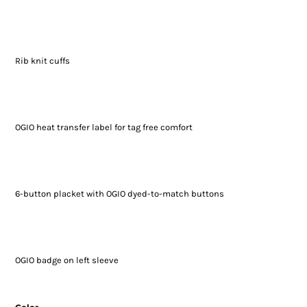
Rib knit cuffs
OGIO heat transfer label for tag free comfort
6-button placket with OGIO dyed-to-match buttons
OGIO badge on left sleeve