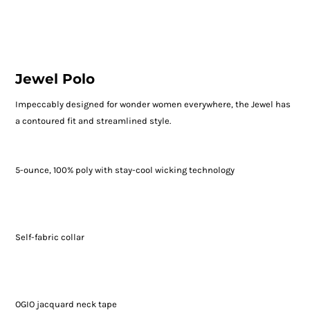
Jewel Polo
Impeccably designed for wonder women everywhere, the Jewel has
a contoured fit and streamlined style.
5-ounce, 100% poly with stay-cool wicking technology
Self-fabric collar
OGIO jacquard neck tape