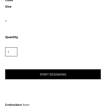
Color
Size
>
Quantity
START DESIGNING
Embroidery
from