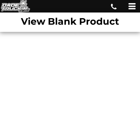
View Blank Product