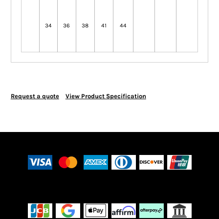
34
36
38
41
44
Request a quote
View Product Specification