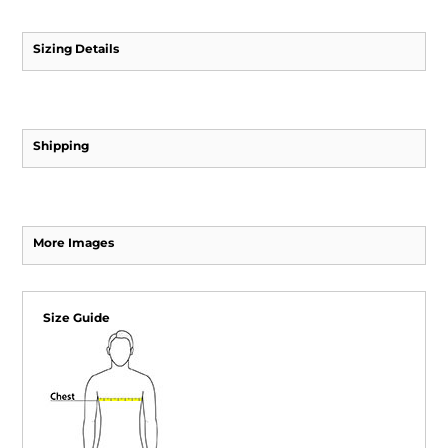
Sizing Details
Shipping
More Images
Size Guide