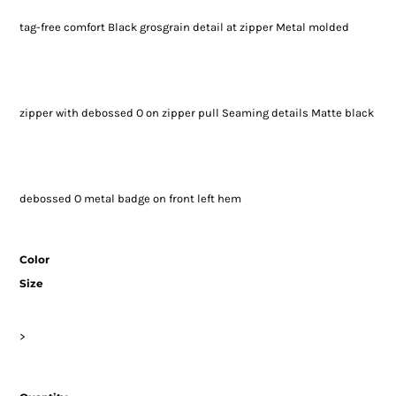
tag-free comfort Black grosgrain detail at zipper Metal molded
zipper with debossed O on zipper pull Seaming details Matte black
debossed O metal badge on front left hem
Color
Size
>