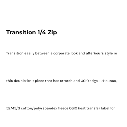
Transition 1/4 Zip
Transition easily between a corporate look and afterhours style in
this double-knit piece that has stretch and OGIO edge. 11.4-ounce,
52/45/3 cotton/poly/spandex fleece OGIO heat transfer label for