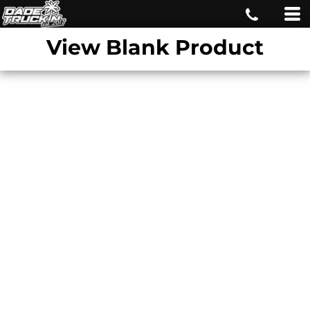
View Blank Product