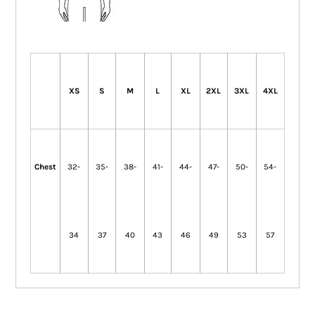
XS
S
M
L
XL
2XL
3XL
4XL
Chest
32-
35-
38-
41-
44-
47-
50-
54-
34
37
40
43
46
49
53
57