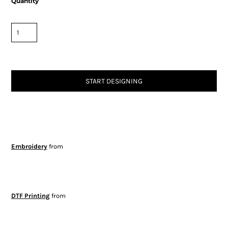
Quantity
START DESIGNING
Embroidery
from
DTF Printing
from