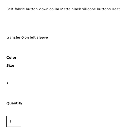
Self-fabric button-down collar Matte black silicone buttons Heat
transfer O on left sleeve
Color
Size
>
Quantity