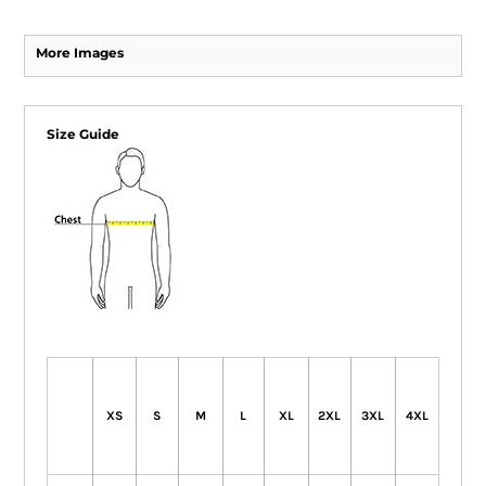
More Images
Size Guide
XS
S
M
L
XL
2XL
3XL
4XL