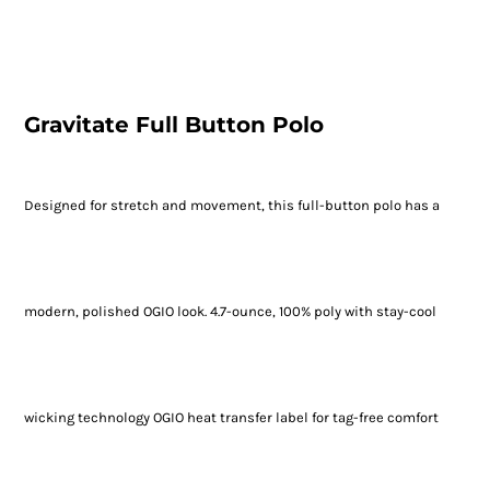
Gravitate Full Button Polo
Designed for stretch and movement, this full-button polo has a
modern, polished OGIO look. 4.7-ounce, 100% poly with stay-cool
wicking technology OGIO heat transfer label for tag-free comfort