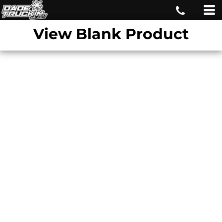
View Blank Product