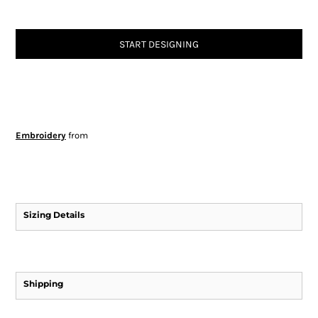
START DESIGNING
Embroidery
from
Sizing Details
Shipping