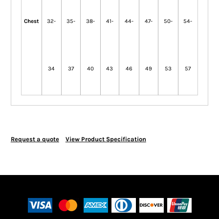
Chest
32-
35-
38-
41-
44-
47-
50-
54-
34
37
40
43
46
49
53
57
Request a quote
View Product Specification