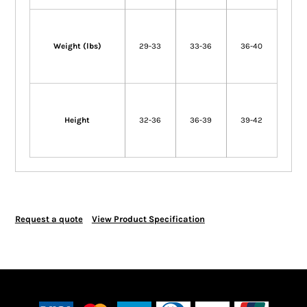
Weight (lbs)
29-33
33-36
36-40
Height
32-36
36-39
39-42
Request a quote
View Product Specification