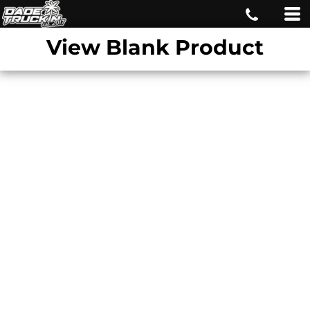
View Blank Product