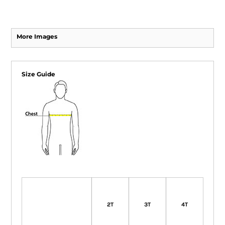
More Images
Size Guide
2T
3T
4T