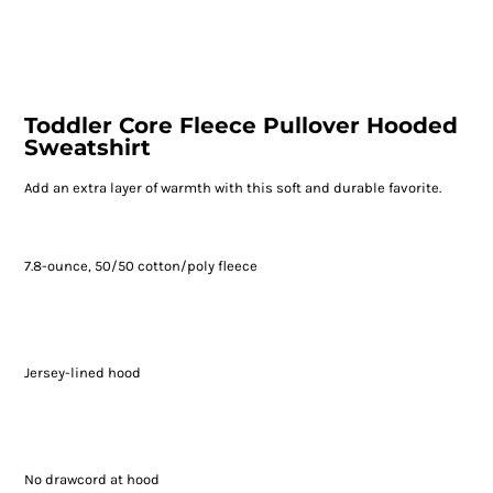
Toddler Core Fleece Pullover Hooded
Sweatshirt
Add an extra layer of warmth with this soft and durable favorite.
7.8-ounce, 50/50 cotton/poly fleece
Jersey-lined hood
No drawcord at hood