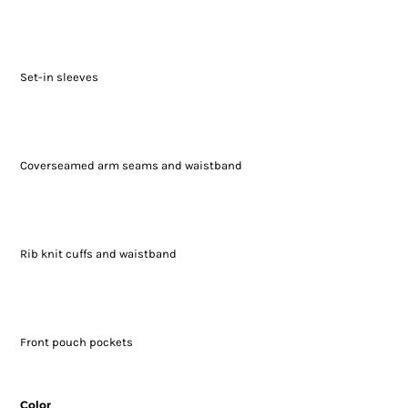
Set-in sleeves
Coverseamed arm seams and waistband
Rib knit cuffs and waistband
Front pouch pockets
Color