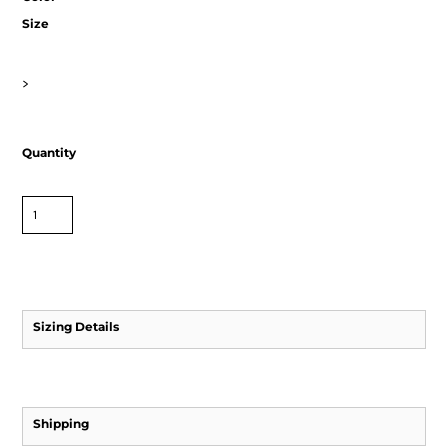
Size
>
Quantity
Sizing Details
Shipping