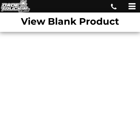
View Blank Product