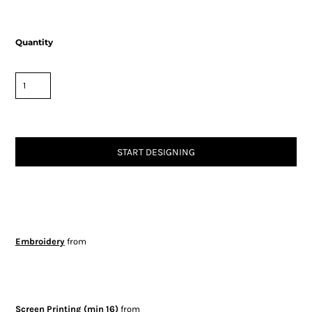
Quantity
START DESIGNING
Embroidery
from
Screen Printing (min 16)
from