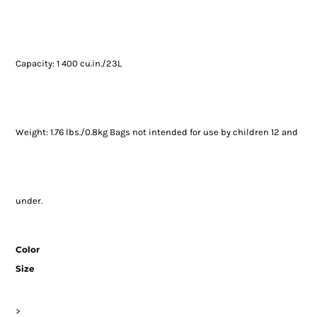
Capacity: 1 400 cu.in./23L
Weight: 1.76 lbs./0.8kg Bags not intended for use by children 12 and
under.
Color
Size
>