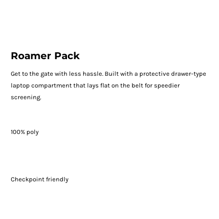
Roamer Pack
Get to the gate with less hassle. Built with a protective drawer-type
laptop compartment that lays flat on the belt for speedier
screening.
100% poly
Checkpoint friendly