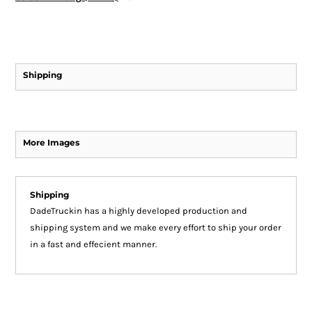
Shipping
More Images
Shipping
DadeTruckin has a highly developed production and
shipping system and we make every effort to ship your order
in a fast and effecient manner.