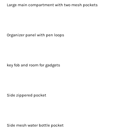
Large main compartment with two mesh pockets
Organizer panel with pen loops
key fob and room for gadgets
Side zippered pocket
Side mesh water bottle pocket