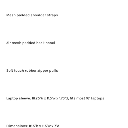
Mesh padded shoulder straps
Air mesh padded back panel
Soft touch rubber zipper pulls
Laptop sleeve: 16.25"h x 11.5"w x 1.75"d; fits most 16" laptops
Dimensions: 18.5"h x 11.5"w x 7"d