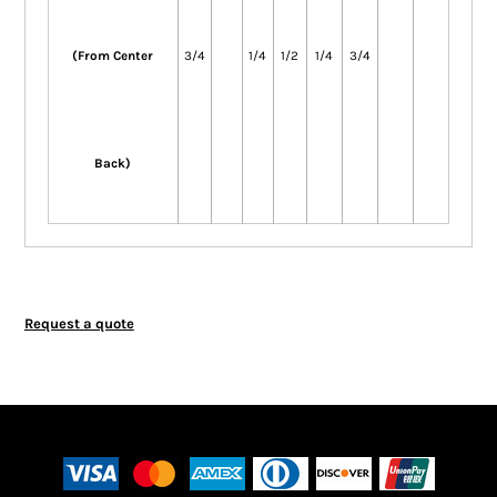
(From Center
3/4
1/4
1/2
1/4
3/4
Back)
Request a quote