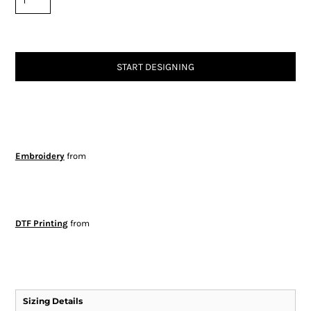
START DESIGNING
Embroidery
from
DTF Printing
from
Sizing Details