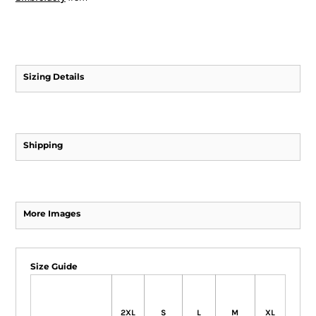
Sizing Details
Shipping
More Images
Size Guide
2XL
S
L
M
XL