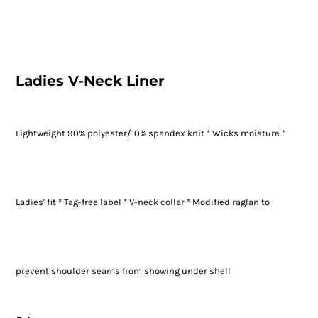
Ladies V-Neck Liner
Lightweight 90% polyester/10% spandex knit * Wicks moisture *
Ladies' fit * Tag-free label * V-neck collar * Modified raglan to
prevent shoulder seams from showing under shell