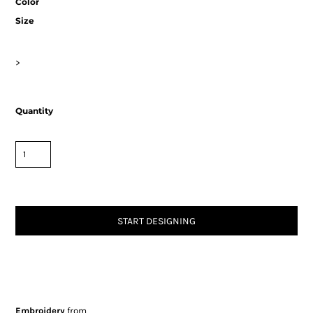
Color
Size
>
Quantity
START DESIGNING
Embroidery
from