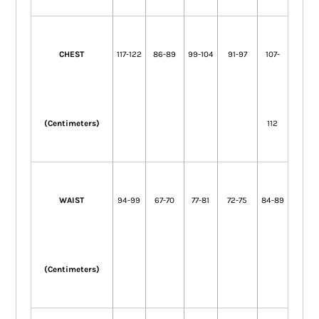
CHEST
117-122
86-89
99-104
91-97
107-
(Centimeters)
112
WAIST
94-99
67-70
77-81
72-75
84-89
(Centimeters)