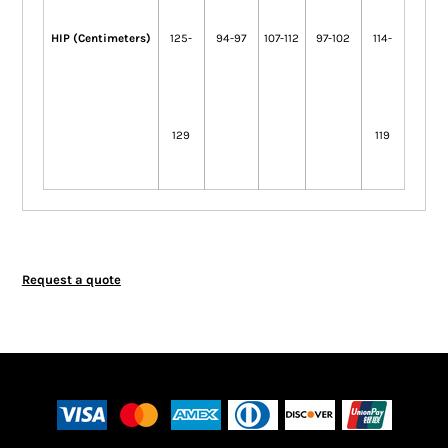
HIP (Centimeters)
125-
94-97
107-112
97-102
114-
129
119
Request a quote