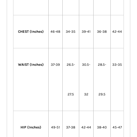
CHEST (Inches)
46-48
34-35
39-41
36-38
42-44
WAIST (Inches)
37-39
26.5-
30.5-
28.5-
33-35
27.5
32
29.5
HIP (Inches)
49-51
37-38
42-44
38-40
45-47