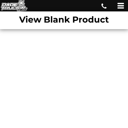
View Blank Product