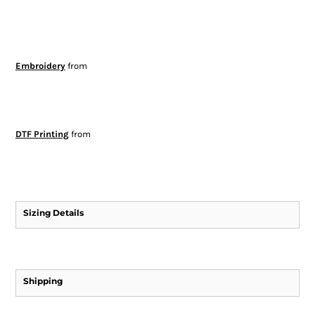
Embroidery
from
DTF Printing
from
Sizing Details
Shipping