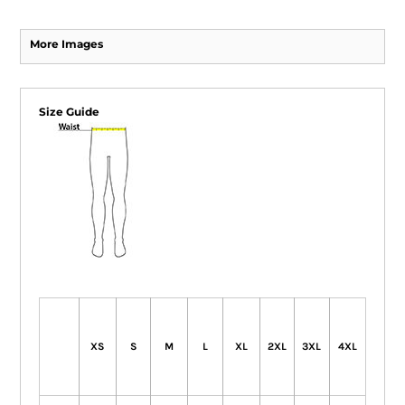
More Images
Size Guide
XS
S
M
L
XL
2XL
3XL
4XL