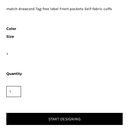
match drawcord Tag-free label Front pockets Self-fabric cuffs
Color
Size
>
Quantity
START DESIGNING