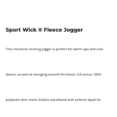
Sport Wick ® Fleece Jogger
This moisture-wicking jogger is perfect for warm-ups and cool-
downs, as well as lounging around the house. 5.5-ounce, 100%
polyester Anti-static Elastic waistband with exterior dyed-to-