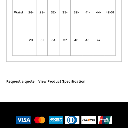
Waist
26-
29-
32-
35-
38-
41-
44-
48-51
28
31
34
37
40
43
47
Request a quote
View Product Specification