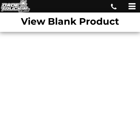
View Blank Product