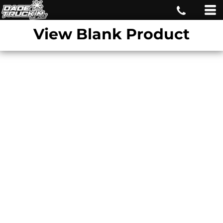
View Blank Product