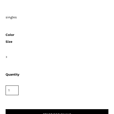
singles
Color
Size
>
Quantity