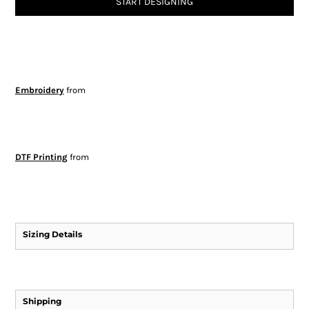
START DESIGNING
Embroidery
from
DTF Printing
from
Sizing Details
Shipping