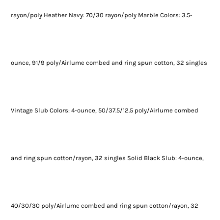
rayon/poly Heather Navy: 70/30 rayon/poly Marble Colors: 3.5-
ounce, 91/9 poly/Airlume combed and ring spun cotton, 32 singles
Vintage Slub Colors: 4-ounce, 50/37.5/12.5 poly/Airlume combed
and ring spun cotton/rayon, 32 singles Solid Black Slub: 4-ounce,
40/30/30 poly/Airlume combed and ring spun cotton/rayon, 32