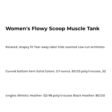
Women's Flowy Scoop Muscle Tank
Relaxed, drapey fit Tear-away label Side seamed Low-cut armholes
Curved bottom hem Solid Colors: 3.7-ounce, 65/35 poly/viscose, 32
singles Athletic Heather: 52/48 poly/viscose Black Heather: 80/20