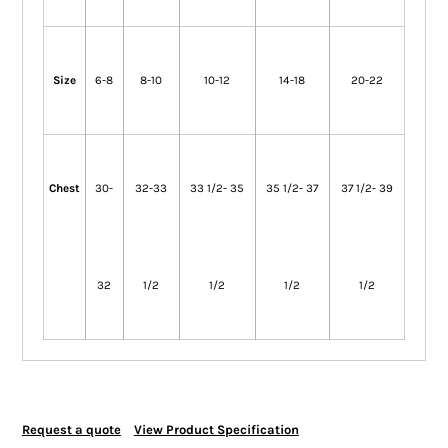
Size
6-8
8-10
10-12
14-18
20-22
Chest
30-
32-33
33 1/2- 35
35 1/2- 37
37 1/2- 39
32
1/2
1/2
1/2
1/2
Request a quote
View Product Specification