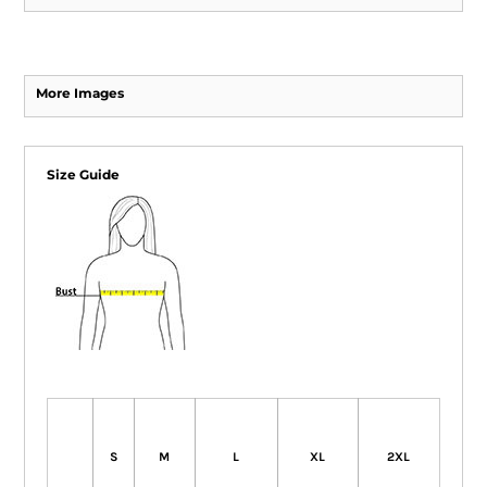
More Images
Size Guide
S
M
L
XL
2XL