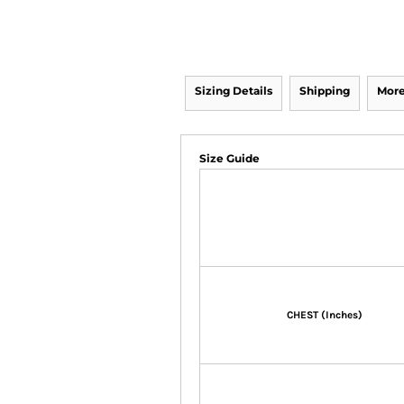
Sizing Details
Shipping
More
Size Guide
CHEST (Inches)