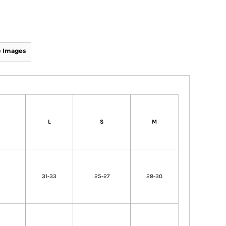
 Images
L
S
M
31-33
25-27
28-30