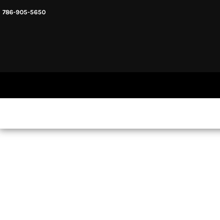
786-905-5650
HEADWARE
HOME
MENS & UNISEX
SHOP NOW
WOMENS
SHOP NOW
SWEATSHIRTS AND HOODIES
LOGIN
REGISTER
CART: 0 ITEM