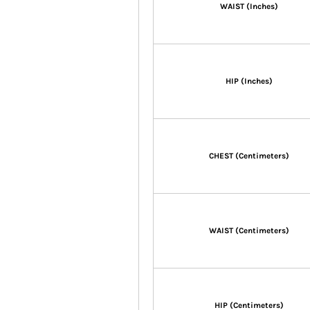
WAIST (Inches)
HIP (Inches)
CHEST (Centimeters)
WAIST (Centimeters)
HIP (Centimeters)