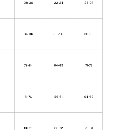
28-30
22-24
25-27
34-36
26-28.5
30-32
79-84
64-69
71-76
71-76
56-61
64-69
86-91
66-72
76-81