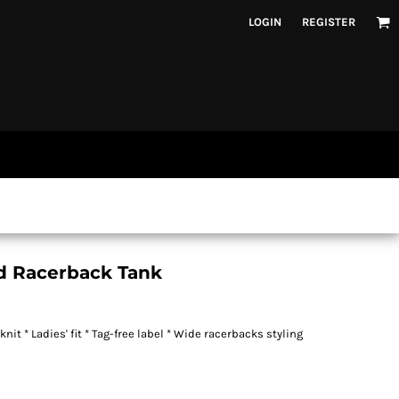
LOGIN
REGISTER
id Racerback Tank
t * Ladies' fit * Tag-free label * Wide racerbacks styling