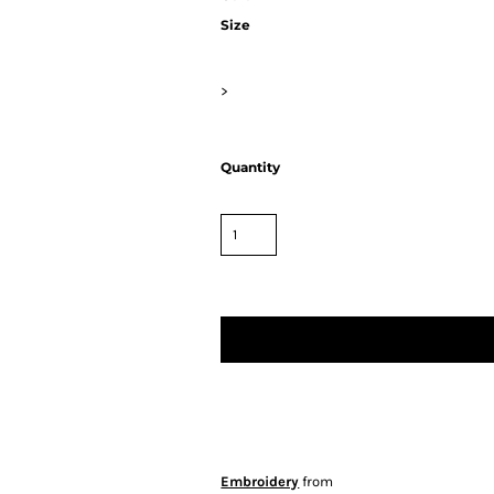
Size
>
Quantity
Embroidery
from