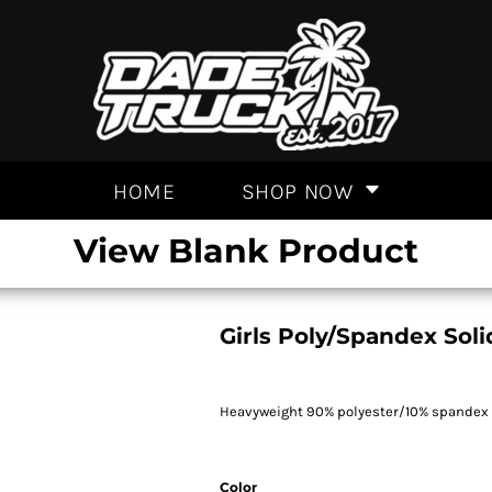
HOME
SHOP NOW
View Blank Product
Girls Poly/Spandex Sol
Heavyweight 90% polyester/10% spandex kni
Color