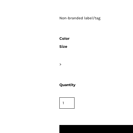
Non-branded label/tag
Color
Size
>
Quantity