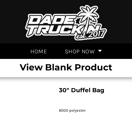
HOME
SHOP NOW
View Blank Product
30" Duffel Bag
600D polyester