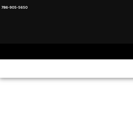
786-905-5650
HEADWARE
HOME
MENS & UNISEX
SHOP NOW
WOMENS
SHOP NOW
SWEATSHIRTS AND HOODIES
LOGIN
REGISTER
CART: 0 ITEM