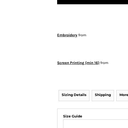
Embroidery
from
Screen Printing (min 16)
from
Sizing Details
Shipping
More
Size Guide