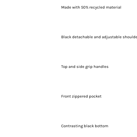
Made with 50% recycled material
Black detachable and adjustable shoulde
Top and side grip handles
Front zippered pocket
Contrasting black bottom