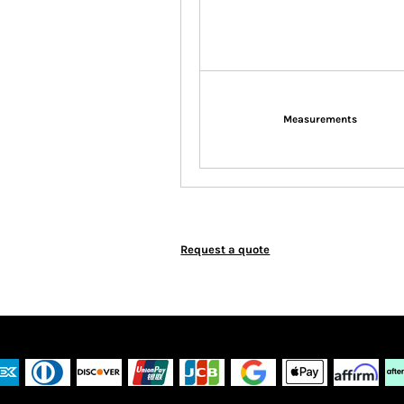
Measurements
Request a quote