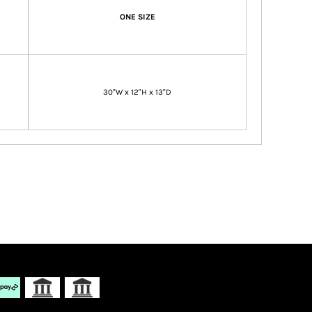
ONE SIZE
30"W x 12"H x 13"D