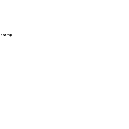
r strap