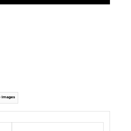
 Images