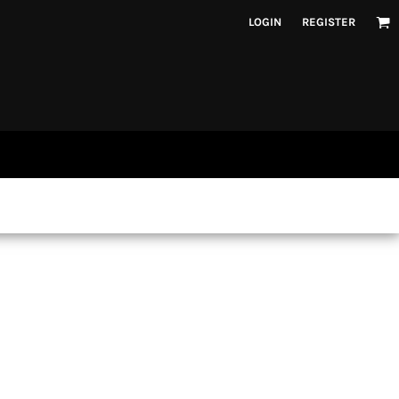
LOGIN
REGISTER