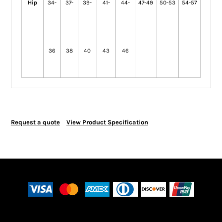
Hip
34-
37-
39-
41-
44-
47-49
50-53
54-57
36
38
40
43
46
Request a quote
View Product Specification