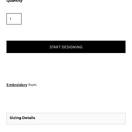
Quantity
START DESIGNING
Embroidery
from
Sizing Details