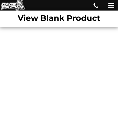
View Blank Product