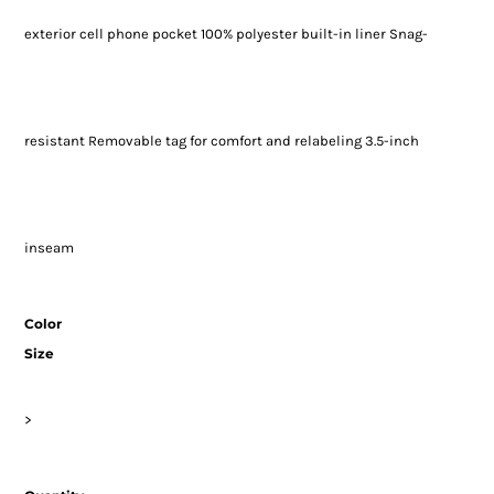
exterior cell phone pocket 100% polyester built-in liner Snag-
resistant Removable tag for comfort and relabeling 3.5-inch
inseam
Color
Size
>