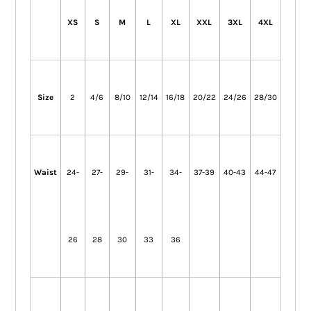
XS
S
M
L
XL
XXL
3XL
4XL
Size
2
4/6
8/10
12/14
16/18
20/22
24/26
28/30
Waist
24-
27-
29-
31-
34-
37-39
40-43
44-47
26
28
30
33
36