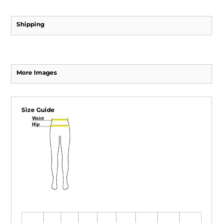
Shipping
More Images
Size Guide