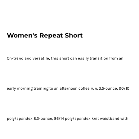
Women's Repeat Short
On-trend and versatile, this short can easily transition from an
early morning training to an afternoon coffee run. 3.5-ounce, 90/10
poly/spandex 8.3-ounce, 86/14 poly/spandex knit waistband with