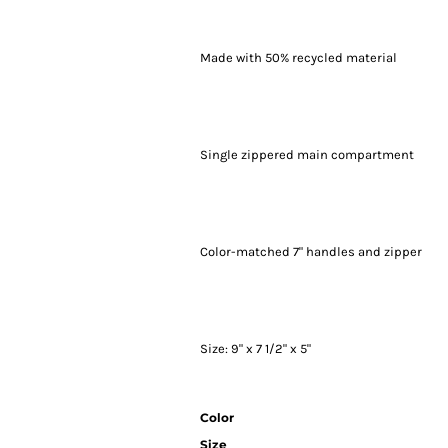
Made with 50% recycled material
Single zippered main compartment
Color-matched 7" handles and zipper
Size: 9" x 7 1/2" x 5"
Color
Size