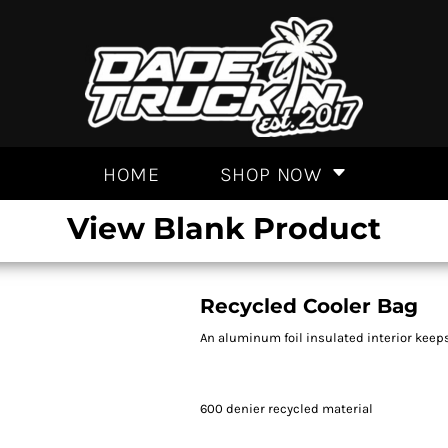
HOME
SHOP NOW
View Blank Product
Recycled Cooler Bag
An aluminum foil insulated interior keeps
600 denier recycled material