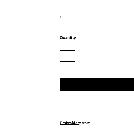
>
Quantity
Embroidery
from