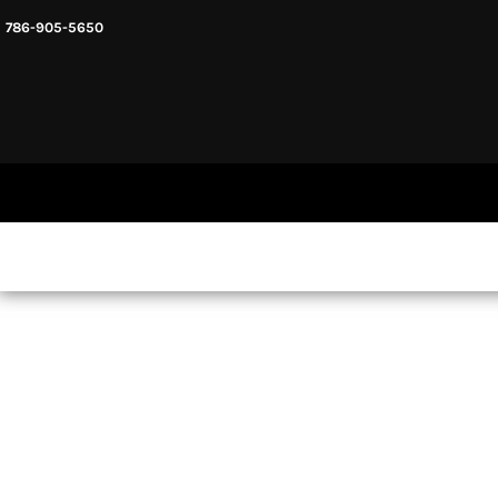
786-905-5650
HEADWARE
HOME
MENS & UNISEX
SHOP NOW
WOMENS
SHOP NOW
SWEATSHIRTS AND HOODIES
LOGIN
REGISTER
CART: 0 ITEM