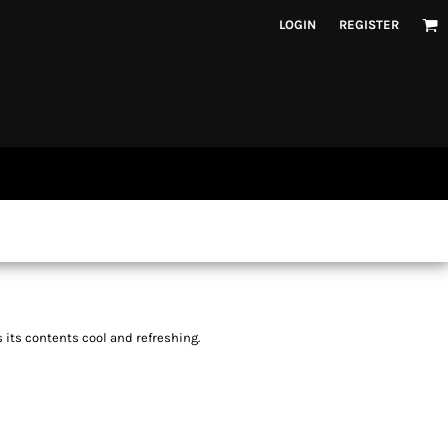
LOGIN
REGISTER
 its contents cool and refreshing.