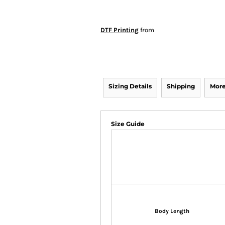
DTF Printing
from
Sizing Details
Shipping
More
Size Guide
Body Length