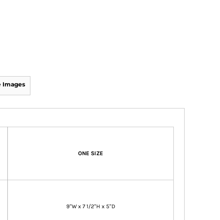
 Images
ONE SIZE
9"W x 7 1/2"H x 5"D