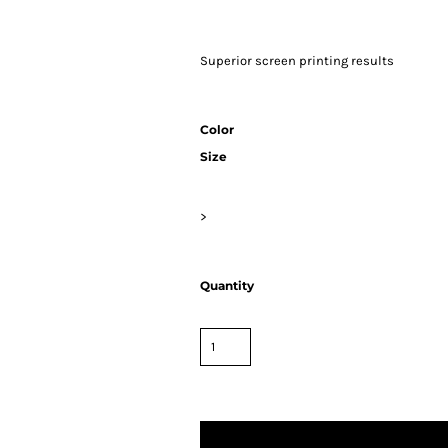
Superior screen printing results
Color
Size
>
Quantity