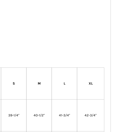
S
M
L
XL
39-1/4"
40-1/2"
41-3/4"
42-3/4"