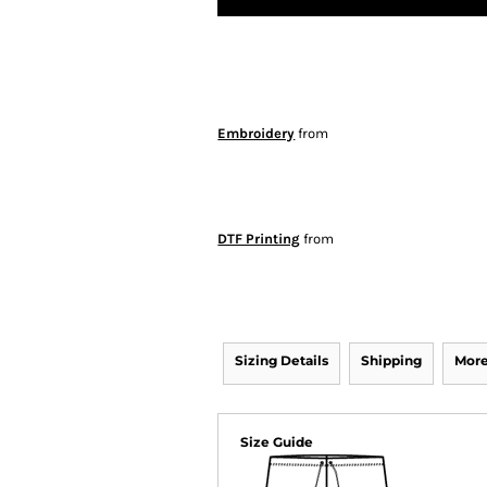
Embroidery
from
DTF Printing
from
Sizing Details
Shipping
More
Size Guide