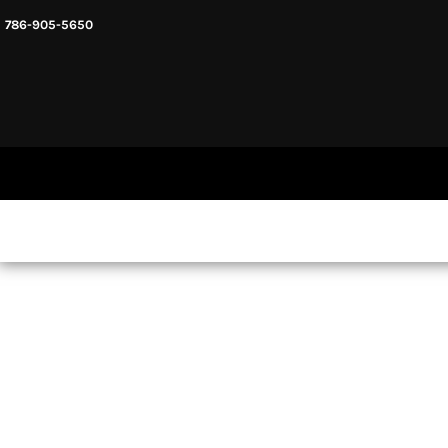
786-905-5650
HEADWARE
HOME
MENS & UNISEX
SHOP NOW
WOMENS
SHOP NOW
SWEATSHIRTS AND HOODIES
LOGIN
REGISTER
CART: 0 ITEM