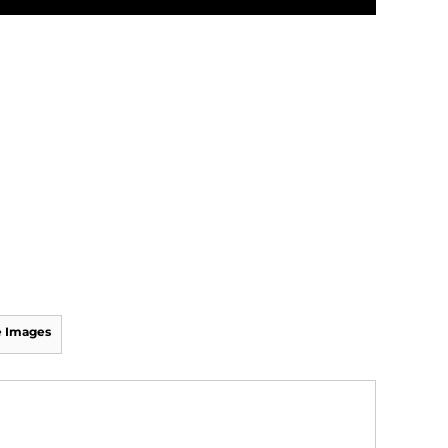
 Images