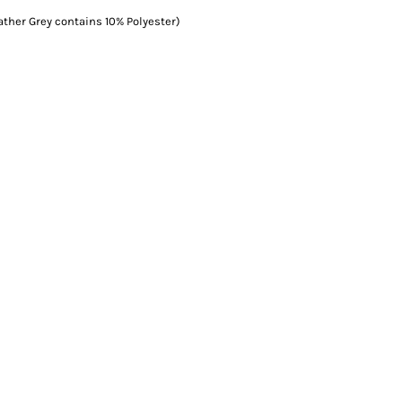
ather Grey contains 10% Polyester)