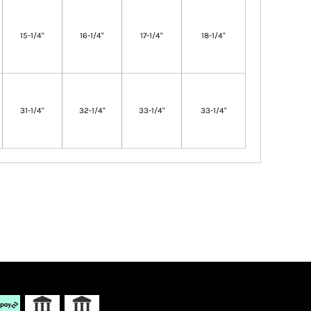
15-1/4"
16-1/4"
17-1/4"
18-1/4"
31-1/4"
32-1/4"
33-1/4"
33-1/4"