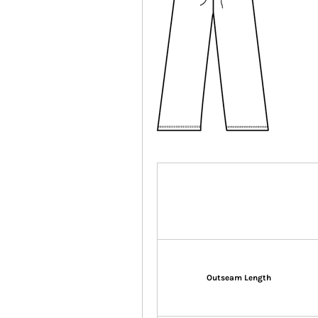
Outseam Length