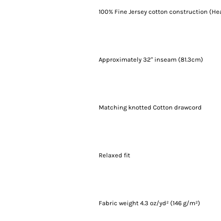
100% Fine Jersey cotton construction (He
Approximately 32" inseam (81.3cm)
Matching knotted Cotton drawcord
Relaxed fit
Fabric weight 4.3 oz/yd² (146 g/m²)