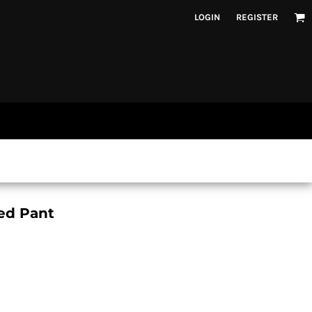
LOGIN
REGISTER
ed Pant