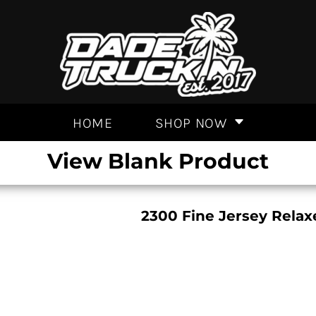
HOME
SHOP NOW
View Blank Product
2300 Fine Jersey Relax