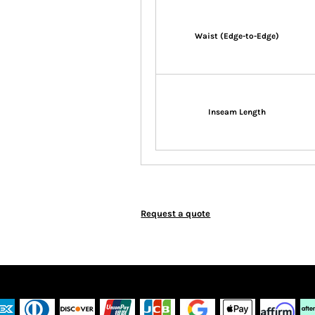
Waist (Edge-to-Edge)
Inseam Length
Request a quote