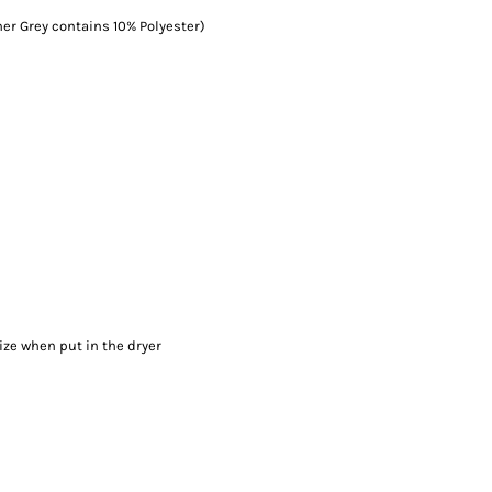
er Grey contains 10% Polyester)
ize when put in the dryer