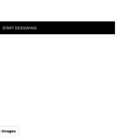
START DESIGNING
 Images