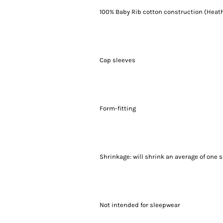
100% Baby Rib cotton construction (Heath
Cap sleeves
Form-fitting
Shrinkage:
will shrink an average of one s
Not intended for sleepwear