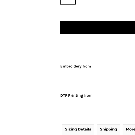
Embroidery
from
DTF Printing
from
Sizing Details
Shipping
More