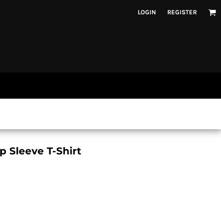
LOGIN
REGISTER
p Sleeve T-Shirt