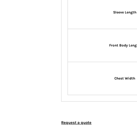
Sleeve Length
Front Body Leng
Chest Width
Request a quote