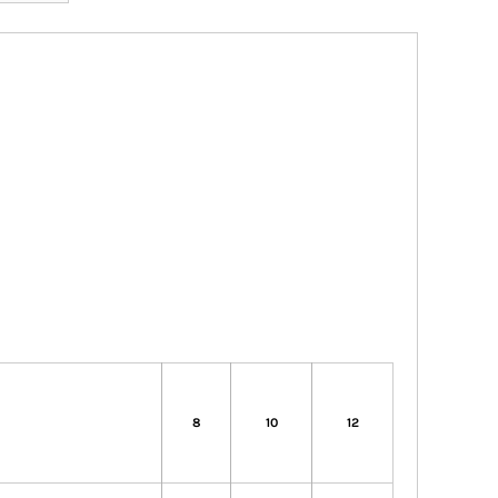
8
10
12