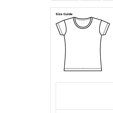
Size Guide