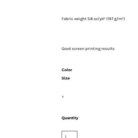
Fabric weight 5.8 oz/yd² (197 g/m²)
Good screen printing results
Color
Size
>
Quantity