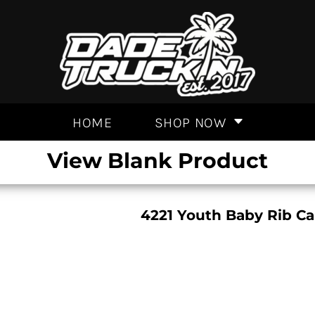
HOME
SHOP NOW
View Blank Product
4221 Youth Baby Rib Ca