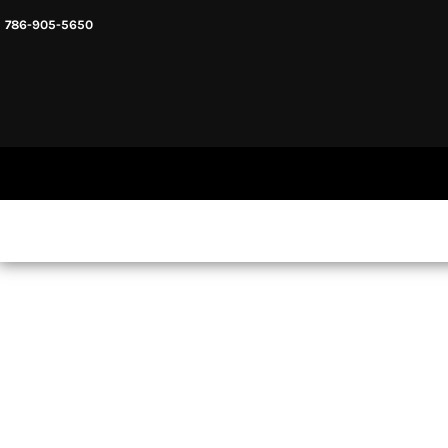
786-905-5650
HEADWARE
HOME
MENS & UNISEX
SHOP NOW
WOMENS
SHOP NOW
SWEATSHIRTS AND HOODIES
LOGIN
REGISTER
CART: 0 ITEM