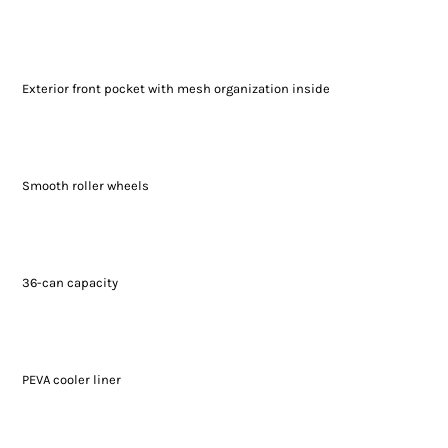
Exterior front pocket with mesh organization inside
Smooth roller wheels
36-can capacity
PEVA cooler liner