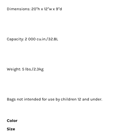
Dimensions: 20"h x 12"w x 9"d
Capacity: 2 000 cu.in./32.8L
Weight: 5 lbs./2.3kg
Bags not intended for use by children 12 and under.
Color
Size