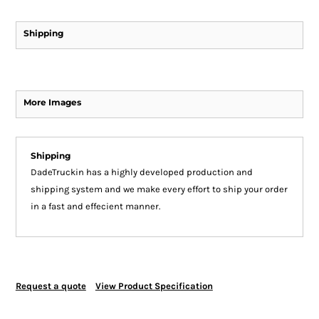
Shipping
More Images
Shipping
DadeTruckin has a highly developed production and
shipping system and we make every effort to ship your order
in a fast and effecient manner.
Request a quote
View Product Specification