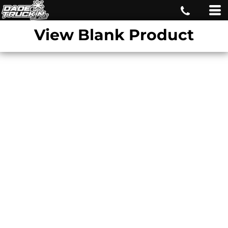
View Blank Product