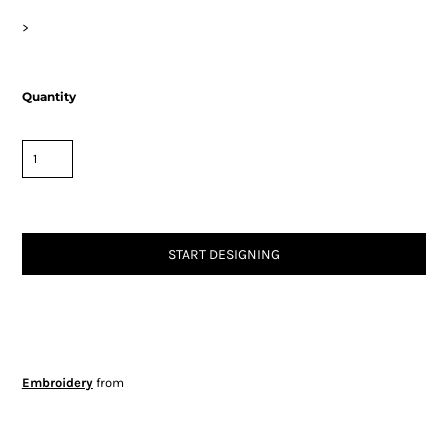
>
Quantity
START DESIGNING
Embroidery
from