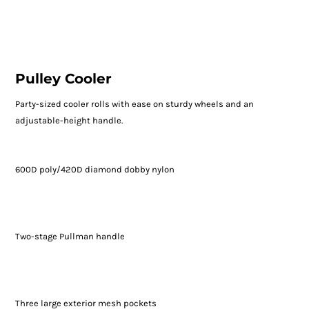
Pulley Cooler
Party-sized cooler rolls with ease on sturdy wheels and an
adjustable-height handle.
600D poly/420D diamond dobby nylon
Two-stage Pullman handle
Three large exterior mesh pockets