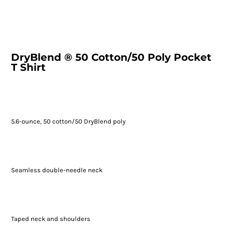
DryBlend ® 50 Cotton/50 Poly Pocket
T Shirt
5.6-ounce, 50 cotton/50 DryBlend poly
Seamless double-needle neck
Taped neck and shoulders