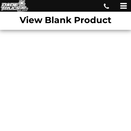
View Blank Product