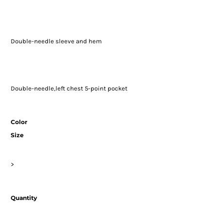
Double-needle sleeve and hem
Double-needle,left chest 5-point pocket
Color
Size
>
Quantity