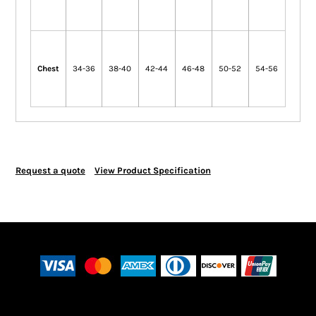
Chest
34-36
38-40
42-44
46-48
50-52
54-56
Request a quote
View Product Specification