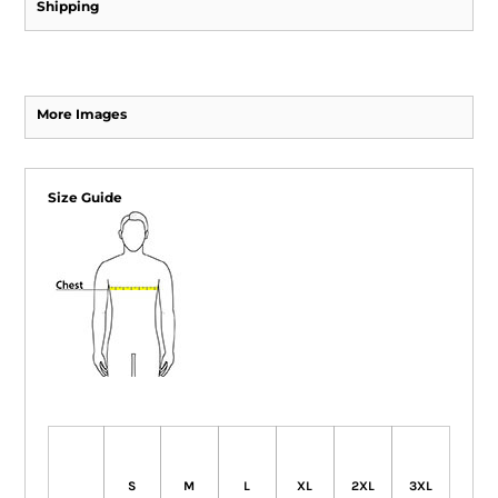
Shipping
More Images
Size Guide
S
M
L
XL
2XL
3XL