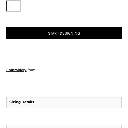
START DESIGNING
Embroidery
from
Sizing Details